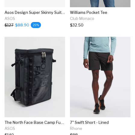
Asos Design Super Skinny Suit In Mid Gray
Williams Pocket Tee
ASOS
Club Monaco
$127
$88.90
$32.50
29%
The North Face Base Camp Fuse Box Backpack In Black
7" Swift Short - Lined
ASOS
Rhone
$140
$88