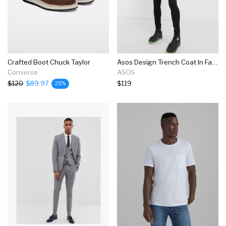
Crafted Boot Chuck Taylor
Asos Design Trench Coat In Faux Leather With Contrast Lining
Converse
ASOS
$120
$89.97
$119
25%