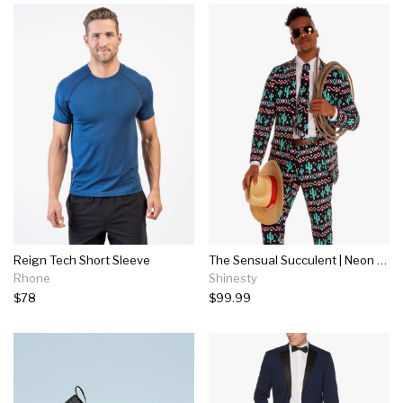
Reign Tech Short Sleeve
The Sensual Succulent | Neon Cactus Suit
Rhone
Shinesty
$78
$99.99