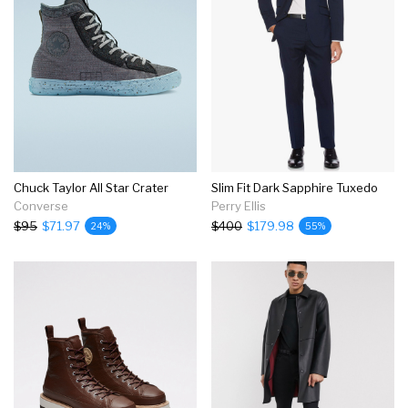
Chuck Taylor All Star Crater
Slim Fit Dark Sapphire Tuxedo
Converse
Perry Ellis
$95
$71.97
$400
$179.98
24%
55%