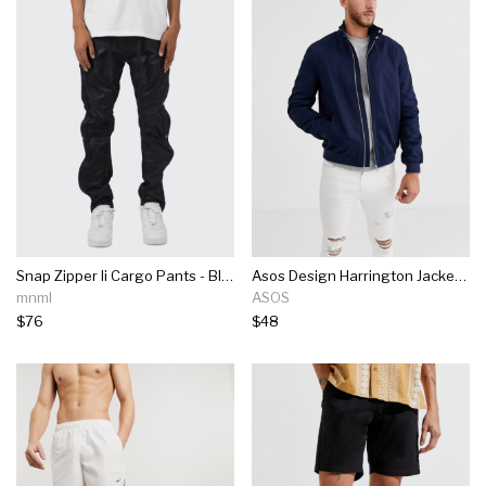
Snap Zipper Ii Cargo Pants - Black
Asos Design Harrington Jacket With Funnel Neck In Navy
mnml
ASOS
$76
$48