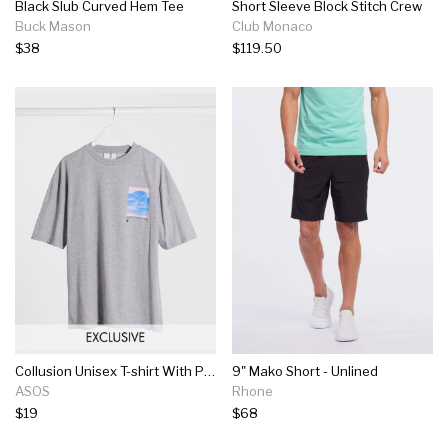
Black Slub Curved Hem Tee
Short Sleeve Block Stitch Crew
Buck Mason
Club Monaco
$38
$119.50
Collusion Unisex T-shirt With Photographic Print In Gray Marl
9" Mako Short - Unlined
ASOS
Rhone
$19
$68