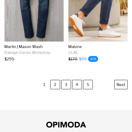
Martin | Mason Wash
Malone
Raleigh Denim Workshop
CLAE
$295
$170
$99
41%
1
2
3
4
5
Next