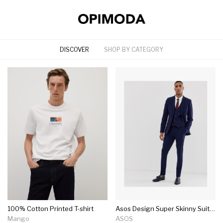
DISCOVER
SHOP BY CATEGORY
100% Cotton Printed T-shirt
Asos Design Super Skinny Suit In Navy
Mango
ASOS