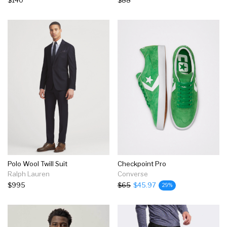
Polo Wool Twill Suit
Checkpoint Pro
Ralph Lauren
Converse
$995
$65
$45.97
29%