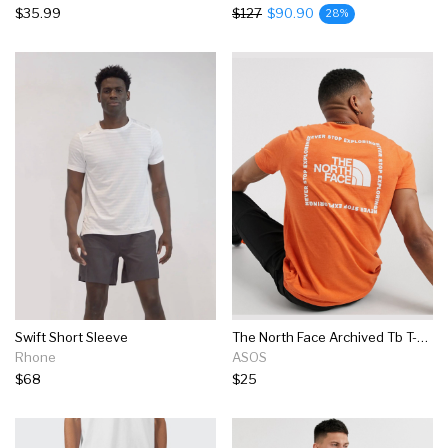
$35.99
$127
$90.90
28%
Swift Short Sleeve
The North Face Archived Tb T-shirt In Orange
Rhone
ASOS
$68
$25