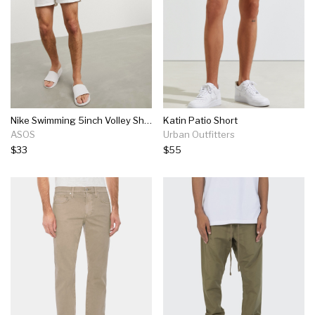
Nike Swimming 5inch Volley Shorts In White
Katin Patio Short
ASOS
Urban Outfitters
$33
$55