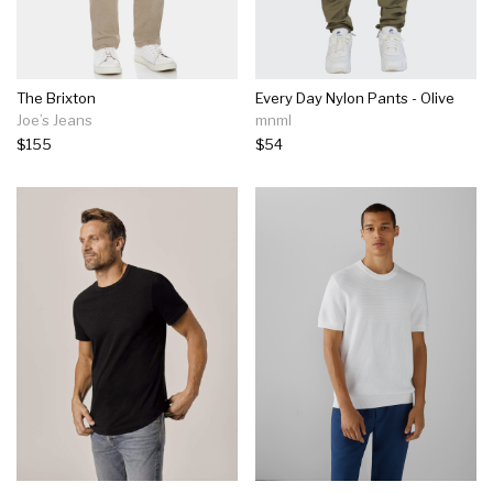
The Brixton
Every Day Nylon Pants - Olive
Joe’s Jeans
mnml
$155
$54