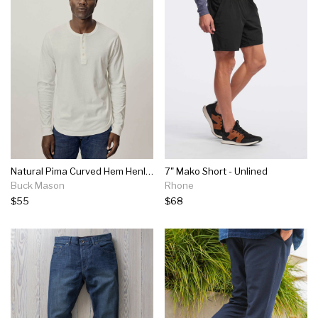
Natural Pima Curved Hem Henley
7" Mako Short - Unlined
Buck Mason
Rhone
$55
$68