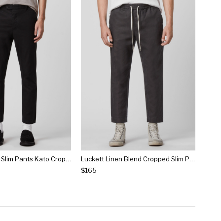
Kato Cropped Slim Pants Kato Cropped Slim Pants
Luckett Linen Blend Cropped Slim Pants Luckett Linen Blend Cropped Slim Pants
$165