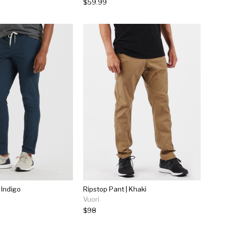
$59.99
 Indigo
Ripstop Pant | Khaki
Vuori
$98