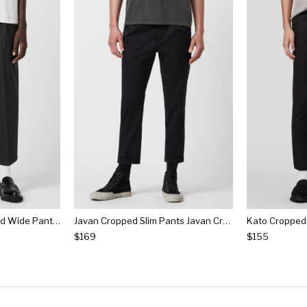
Donnie Kobane Cropped Wide Pants Donnie Kobane Cropped Wide Pants
Javan Cropped Slim Pants Javan Cropped Slim Pants
$169
$155