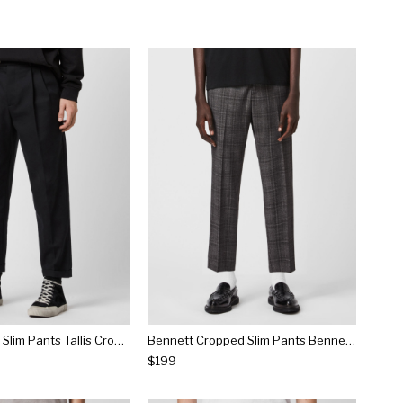
Tallis Cropped Slim Pants Tallis Cropped Slim Pants
Bennett Cropped Slim Pants Bennett Cropped Slim Pants
$199