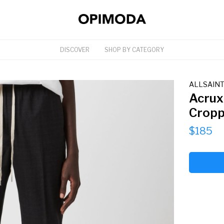
DISCOVER
SHOP BY CATEGORY
ALLSAIN
Acrux
Cropp
$185