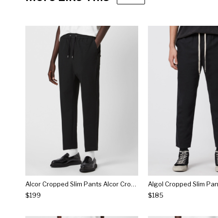
Alcor Cropped Slim Pants Alcor Cropped Slim Pants
$199
$185