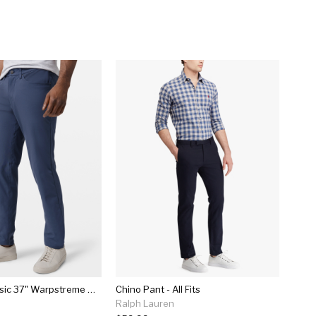
Abc Pant Classic 37" Warpstreme Online Only
Chino Pant - All Fits
Ralph Lauren