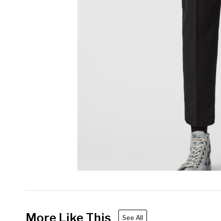
More Like This
See All