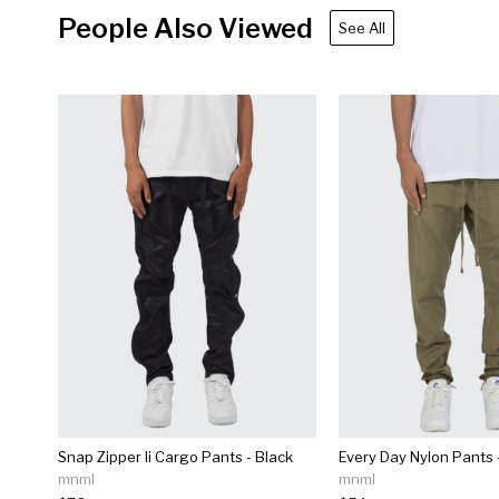
People Also Viewed
See All
Snap Zipper Ii Cargo Pants - Black
Every Day Nylon Pants -
mnml
mnml