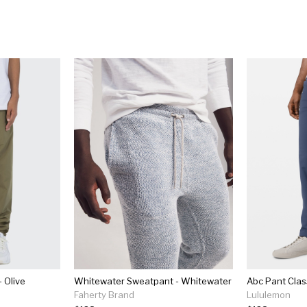
 Olive
Whitewater Sweatpant - Whitewater
Faherty Brand
Lululemon