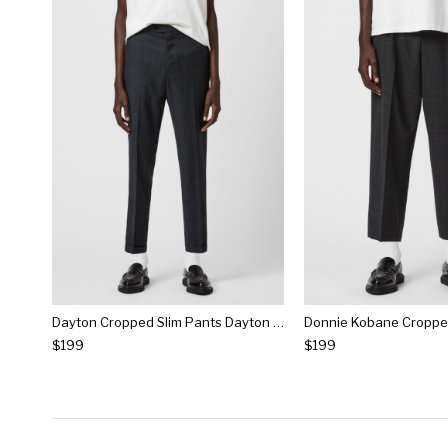
Dayton Cropped Slim Pants Dayton Cropped Slim Pants
$199
$199