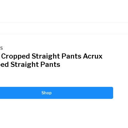
TS
 Cropped Straight Pants Acrux
ed Straight Pants
Shop