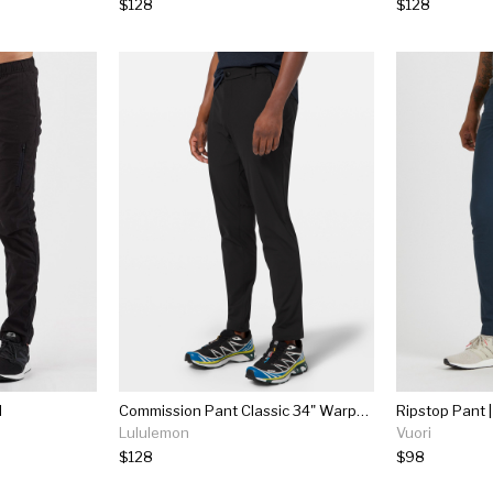
$128
$128
l
Commission Pant Classic 34" Warpstreme
Ripstop Pant |
Lululemon
Vuori
$128
$98