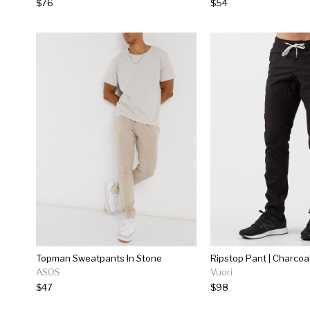
$76
$54
Topman Sweatpants In Stone
Ripstop Pant | Charcoa
ASOS
Vuori
$47
$98