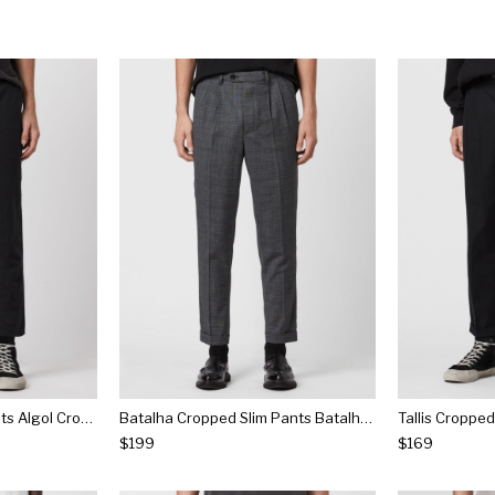
Algol Cropped Slim Pants Algol Cropped Slim Pants
Batalha Cropped Slim Pants Batalha Cropped Slim Pants
$199
$169