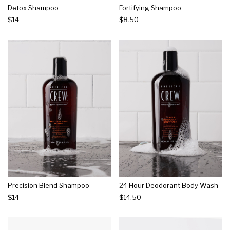
Detox Shampoo
Fortifying Shampoo
$14
$8.50
Precision Blend Shampoo
24 Hour Deodorant Body Wash
$14
$14.50