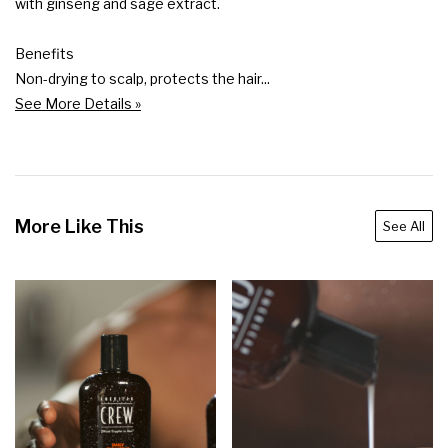
with ginseng and sage extract.

Benefits

Non-drying to scalp, protects the hair...
See More Details »
More Like This
See All