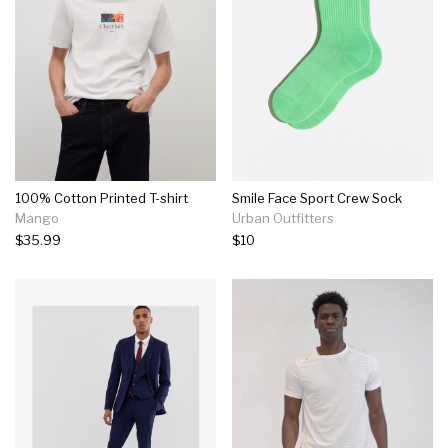
100% Cotton Printed T-shirt
Smile Face Sport Crew Sock
Mango
Urban Outfitters
$35.99
$10