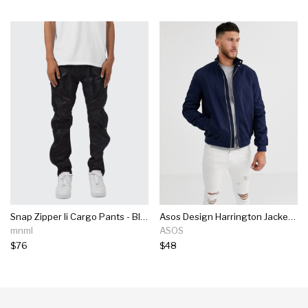
Snap Zipper Ii Cargo Pants - Black
Asos Design Harrington Jacket With Funnel Neck In Navy
mnml
ASOS
$76
$48