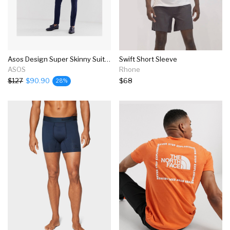
Asos Design Super Skinny Suit In Navy
Swift Short Sleeve
ASOS
Rhone
$127
$90.90
$68
28%