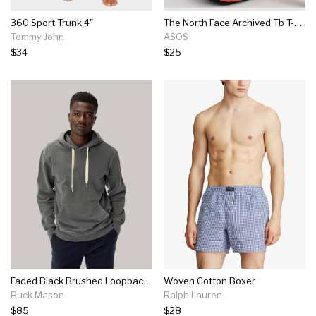
360 Sport Trunk 4"
The North Face Archived Tb T-shirt In Orange
Tommy John
ASOS
$34
$25
Faded Black Brushed Loopback Hooded Sweatshirt
Woven Cotton Boxer
Buck Mason
Ralph Lauren
$85
$28