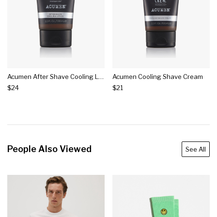
Acumen After Shave Cooling Lotion
Acumen Cooling Shave Cream
$24
$21
People Also Viewed
See All