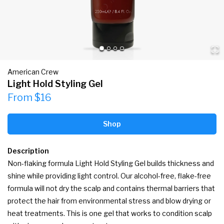
American Crew
Light Hold Styling Gel
From $16
Shop
Description
Non-flaking formula Light Hold Styling Gel builds thickness and 
shine while providing light control. Our alcohol-free, flake-free 
formula will not dry the scalp and contains thermal barriers that 
protect the hair from environmental stress and blow drying or 
heat treatments. This is one gel that works to condition scalp 