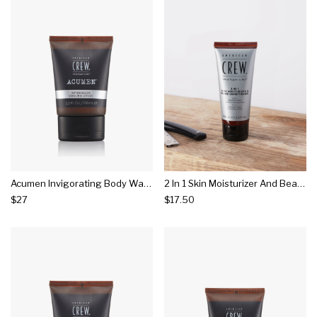
Acumen Invigorating Body Wash
2 In 1 Skin Moisturizer And Beard Conditioner
$27
$17.50