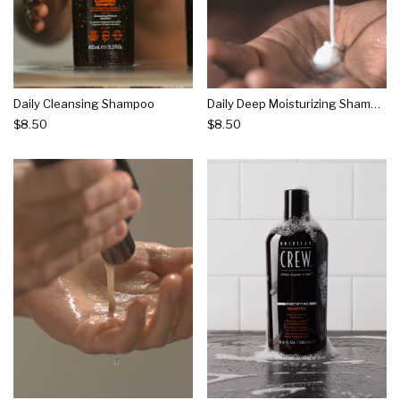
Daily Cleansing Shampoo
Daily Deep Moisturizing Shampoo
$8.50
$8.50