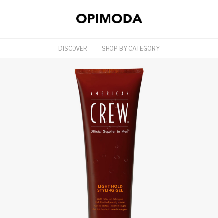
DISCOVER
SHOP BY CATEGORY