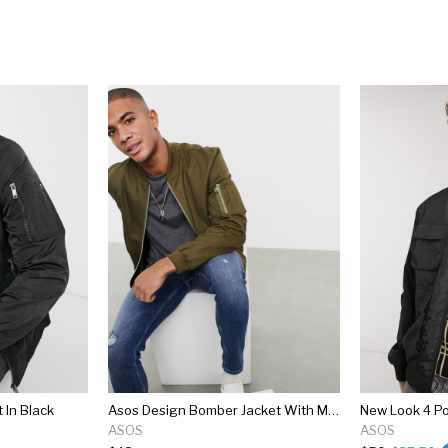
 In Black
Asos Design Bomber Jacket With Ma1 Pocket In Khaki
ASOS
ASOS