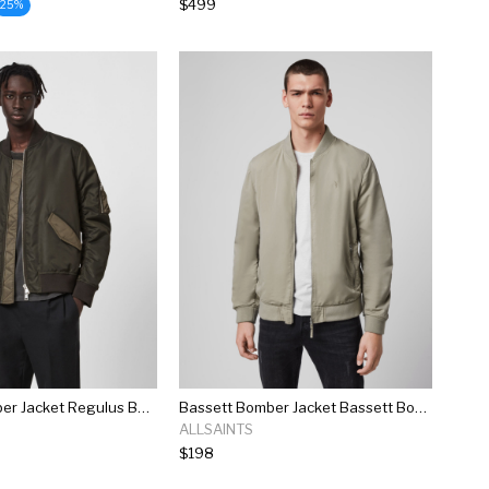
$499
25%
Regulus Bomber Jacket Regulus Bomber Jacket
Bassett Bomber Jacket Bassett Bomber Jacket
ALLSAINTS
$198