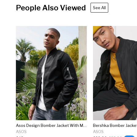
People Also Viewed
See All
Asos Design Bomber Jacket With Ma1 Pocket In Black
Bershka Bomber Jacket
ASOS
ASOS