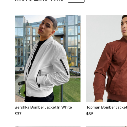
Bershka Bomber Jacket In White
Topman Bomber Jacket 
$37
$65