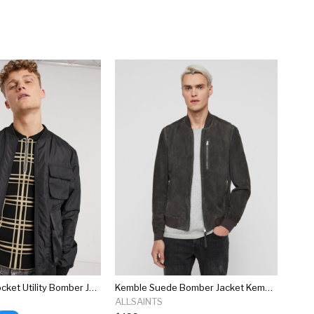
New Look 4 Pocket Utility Bomber Jacket In Black
Kemble Suede Bomber Jacket Kemble Suede Bomber Jacket
ALLSAINTS