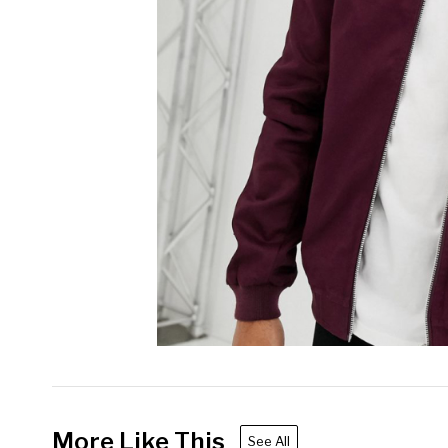
More Like This
See All