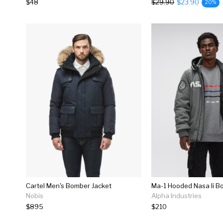
$48
$29.90
$23.90
20%
Cartel Men's Bomber Jacket
Ma-1 Hooded Nasa Ii B
Nobis
Alpha Industries
$895
$210