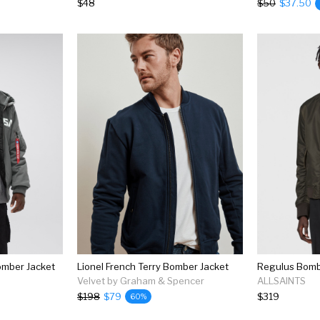
$48
$50
$37.50
omber Jacket
Lionel French Terry Bomber Jacket
Velvet by Graham & Spencer
ALLSAINTS
$198
$79
$319
60%