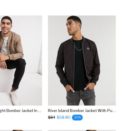
River Island Light Bomber Jacket In Brown
River Island Bomber Jacket With Pu Collar In Berry
$84
$58.80
30%