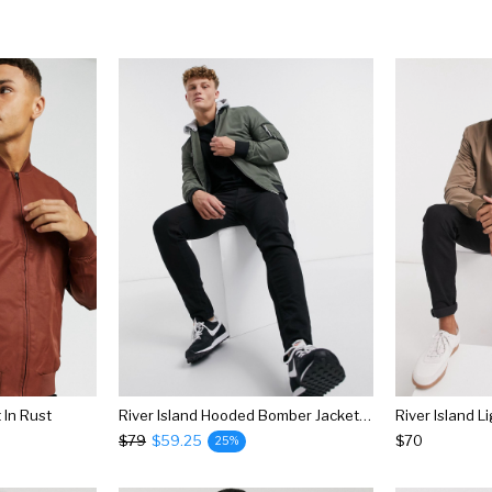
In Rust
River Island Hooded Bomber Jacket In Khaki
$79
$59.25
$70
25%