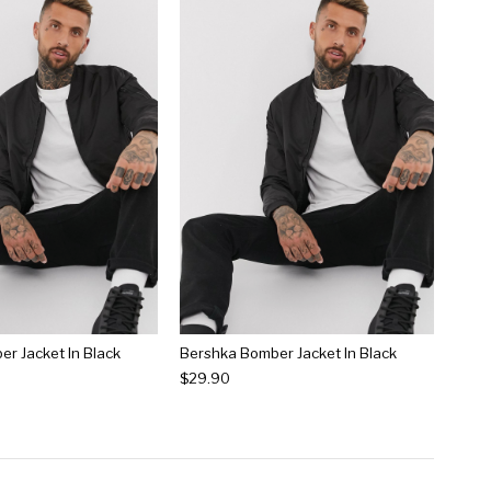
r Jacket In Black
Bershka Bomber Jacket In Black
$29.90