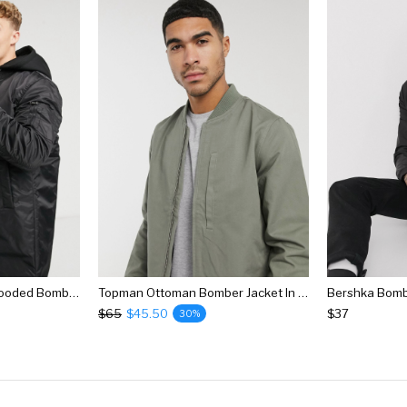
River Island Longline Hooded Bomber Jacket In Black
Topman Ottoman Bomber Jacket In Sage
Bershka Bombe
$65
$45.50
$37
30%