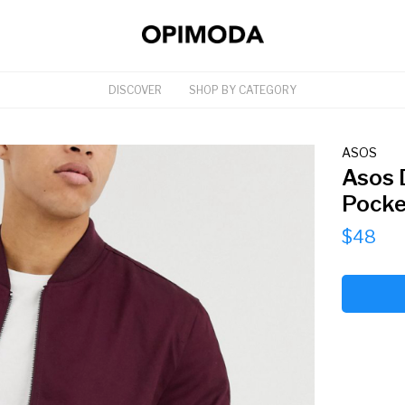
DISCOVER
SHOP BY CATEGORY
ASOS
Asos 
Pocke
$48