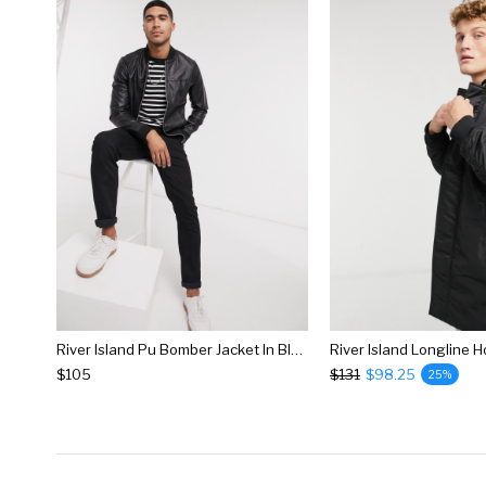
River Island Pu Bomber Jacket In Black
$105
$131
$98.25
25%