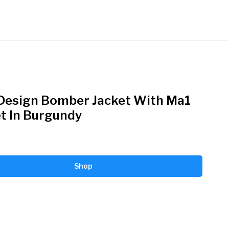
Design Bomber Jacket With Ma1
t In Burgundy
Shop