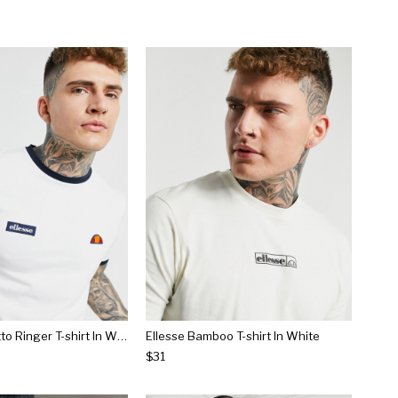
Ellesse Ringetto Ringer T-shirt In White
Ellesse Bamboo T-shirt In White
$31