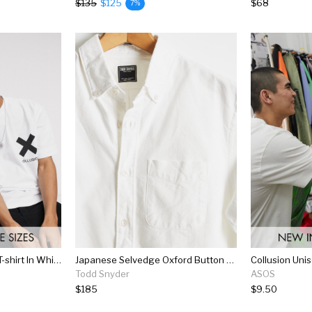
$135
$125
$68
7%
Collusion Unisex Logo T-shirt In White
Japanese Selvedge Oxford Button Down Shirt In White
Todd Snyder
ASOS
$185
$9.50