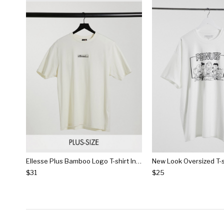
Ellesse Plus Bamboo Logo T-shirt In Off White
$31
$25