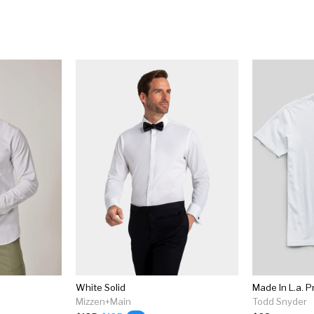
White Solid
Mizzen+Main
Todd Snyder