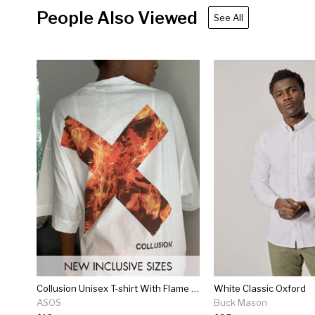
People Also Viewed
See All
Collusion Unisex T-shirt With Flame Logo Print In White
White Classic Oxford
ASOS
Buck Mason