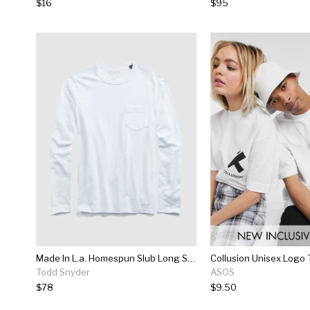
$16
$95
Made In L.a. Homespun Slub Long Sleeve T-shirt In White
Todd Snyder
ASOS
$78
$9.50