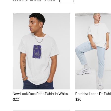
New Look Face Print T-shirt In White
$22
$26