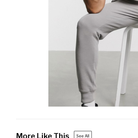
More Like This
See All