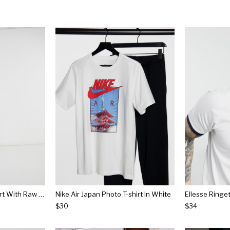
Bershka Loose Fit T-shirt With Raw Edge In White
Nike Air Japan Photo T-shirt In White
$30
$34