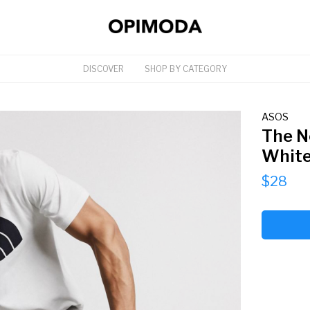
DISCOVER
SHOP BY CATEGORY
ASOS
The N
Whit
$28