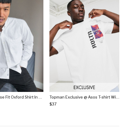
Pull&bear Loose Fit Oxford Shirt In White
Topman Exclusive @ Asos T-shirt With Print In White
$37