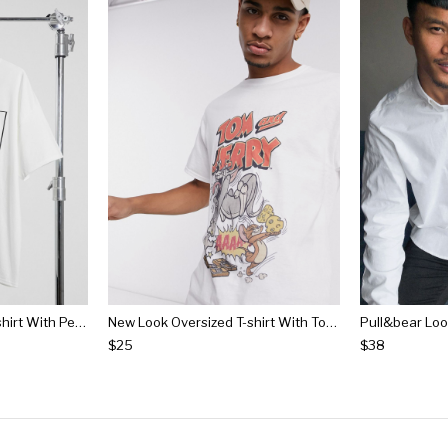
New Look Oversized T-shirt With Peanuts Cast Print In White
New Look Oversized T-shirt With Tom & Jerry Print In White
$25
$38