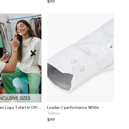
$99
Collusion Unisex Logo T-shirt In Off-white
Leader // performance White
Twillory
$99