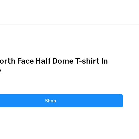
orth Face Half Dome T-shirt In
e
Shop