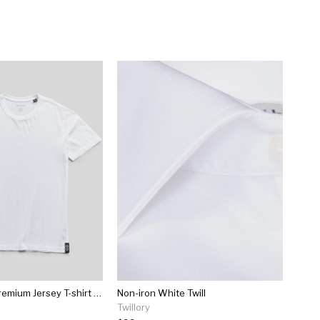
Made In L.a. Premium Jersey T-shirt In White
Non-iron White Twill
Twillory