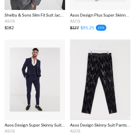
Shelby & Sons Slim Fit Suit Jacket In Brushed Charcoal
Asos Design Plus Super Skinny Suit In Four Way Stretch In Black
ASOS
ASOS
$182
$127
$95.25
25%
Asos Design Super Skinny Suit In Four Way Stretch In Navy
Asos Design Skinny Suit Pants In Black Velvet And Sequins
ASOS
ASOS