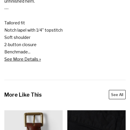
unfinished hem.

---

Tailored fit

Notch lapel with 1/4" topstitch

Soft shoulder

2-button closure

Benchmade...
See More Details »
More Like This
See All