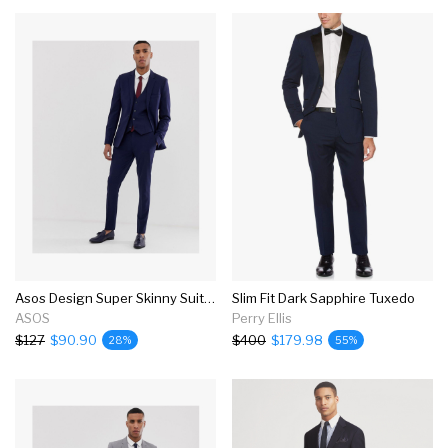
Asos Design Super Skinny Suit In Navy
Slim Fit Dark Sapphire Tuxedo
ASOS
Perry Ellis
$127
$90.90
$400
$179.98
28%
55%