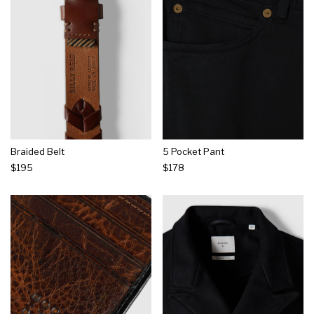
Braided Belt
5 Pocket Pant
$195
$178