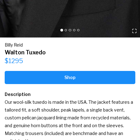
Billy Reid
Walton Tuxedo
$1295
Shop
Description
Our wool-silk tuxedo is made in the USA. The jacket features a 
tailored fit, a soft shoulder, peak lapels, a single back vent, 
custom pelican jacquard lining made from recycled materials, 
and genuine horn buttons at the front and on the sleeves. 
Matching trousers (included) are benchmade and have an 