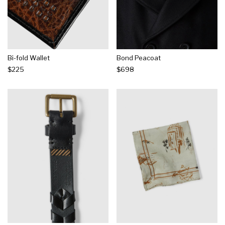
Bi-fold Wallet
Bond Peacoat
$225
$698