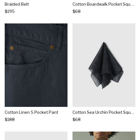
Braided Belt
Cotton Boardwalk Pocket Square
$195
$68
Cotton Linen 5 Pocket Pant
Cotton Sea Urchin Pocket Square
$188
$68