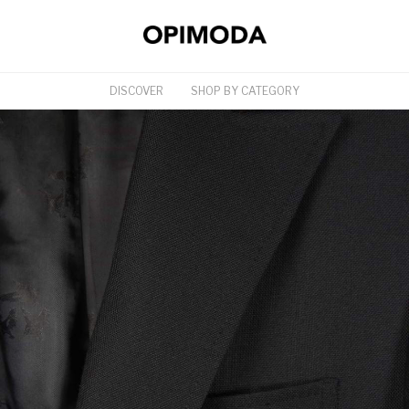
DISCOVER
SHOP BY CATEGORY