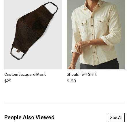
Custom Jacquard Mask
Shoals Twill Shirt
$25
$198
People Also Viewed
See All