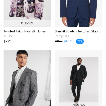
Twisted Tailor Plus Slim Linen Suit Jacket In Dusty Pink With Floral Print
Slim Fit Stretch Textured Slub Suit Jacket
ASOS
Perry Ellis
$229
$185
$49.98
72%