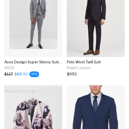
Asos Design Super Skinny Suit In Mid Gray
Polo Wool Twill Suit
ASOS
Ralph Lauren
$127
$88.90
$995
29%