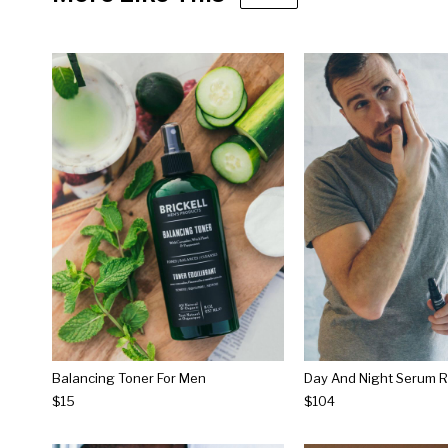
Balancing Toner For Men
Day And Night Serum R
$15
$104