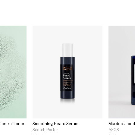
Control Toner
Smoothing Beard Serum
Murdock Lond
Scotch Porter
ASOS