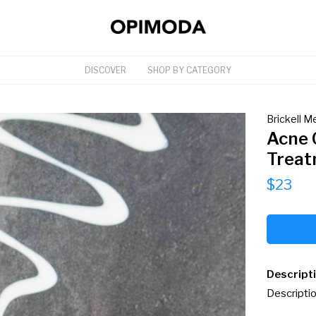
DISCOVER
SHOP BY CATEGORY
Brickell M
Acne 
Treat
$23
Descript
Descriptio