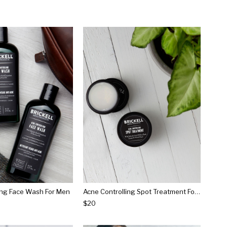
ing Face Wash For Men
Acne Controlling Spot Treatment For Men
$20