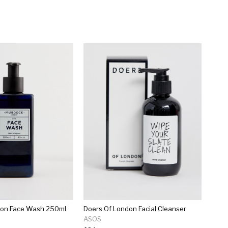
on Face Wash 250ml
Doers Of London Facial Cleanser
ASOS