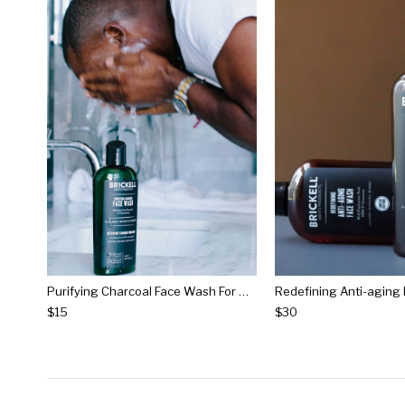
Purifying Charcoal Face Wash For Men
$15
$30