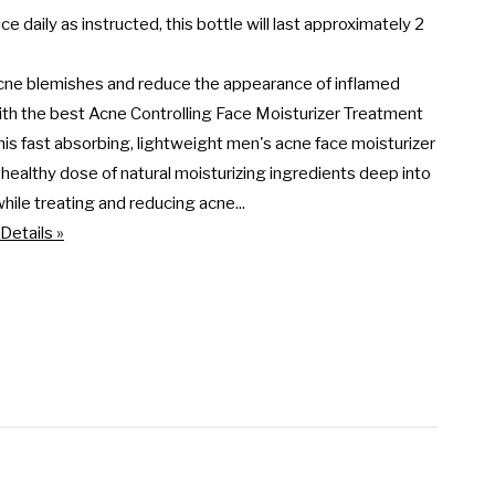
ce daily as instructed, this bottle will last approximately 2 
cne blemishes and reduce the appearance of inflamed 
th the best Acne Controlling Face Moisturizer Treatment 
his fast absorbing, lightweight men's acne face moisturizer 
 healthy dose of natural moisturizing ingredients deep into 
while treating and reducing acne...
Details »