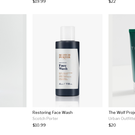
$19.99
$22
Restoring Face Wash
The Wolf Proj
Scotch Porter
Urban Outfitt
$10.99
$20