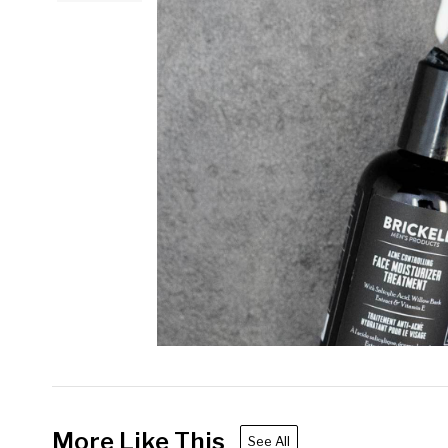
More Like This
See All