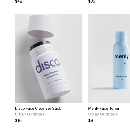
$48
$39
Disco Face Cleanser Stick
Menly Face Toner
Urban Outfitters
Urban Outfitters
$16
$8