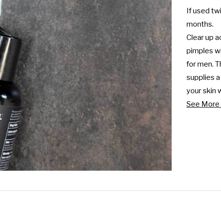
If used twi
months.

Clear up a
pimples wi
for men. T
supplies a
your skin 
See More 