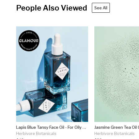
People Also Viewed
See All
Lapis Blue Tansy Face Oil - For Oily & Acne-prone Skin
Jasmine Green Tea Oil 
Herbivore Botanicals
Herbivore Botanicals