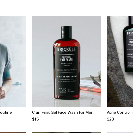
outine
Clarifying Gel Face Wash For Men
Acne Controll
$15
$23