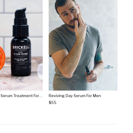
Restoring Eye Serum Treatment For Men
Reviving Day Serum For Men
$55