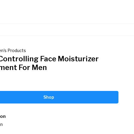
en's Products
Controlling Face Moisturizer
ment For Men
Shop
ion
n
