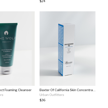
$24
ect Foaming Cleanser
Baxter Of California Skin Concentrate Bha Serum
ers
Urban Outfitters
$36