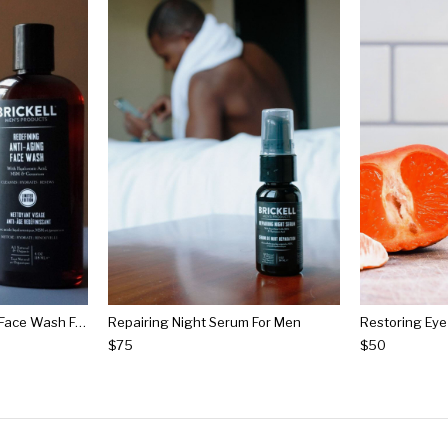
Redefining Anti-aging Face Wash For Men
Repairing Night Serum For Men
$75
$50