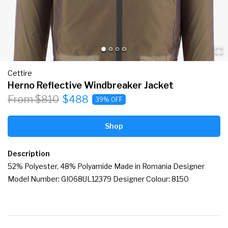
Cettire
Herno Reflective Windbreaker Jacket
From $810
$488
39% OFF
Shop
Description
52% Polyester, 48% Polyamide Made in Romania Designer 
Model Number: GI068UL12379 Designer Colour: 8150