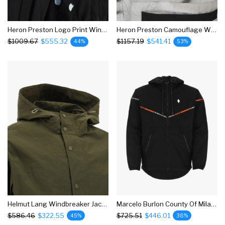
Heron Preston Logo Print Windbreaker Jacket
Heron Preston Camouflage Windbreaker Jacket
$1009.67
$555.32
$1157.19
$541.41
44%
53%
Helmut Lang Windbreaker Jacket
Marcelo Burlon County Of Milan Geometric Trim Windbreaker Jacket
$586.46
$322.55
$725.51
$446.01
45%
38%