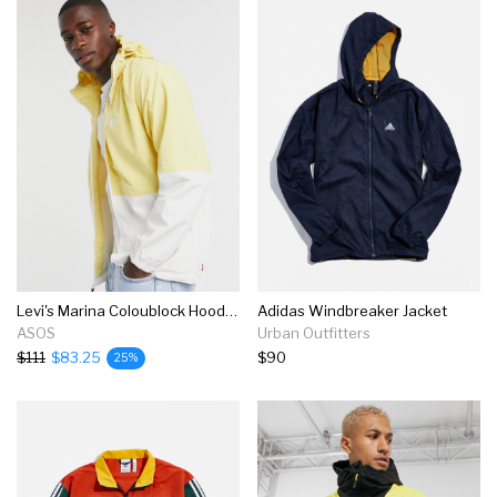
Levi's Marina Coloublock Hooded Windbreaker Jacket In Yellow/white
Adidas Windbreaker Jacket
ASOS
Urban Outfitters
$111
$83.25
$90
25%