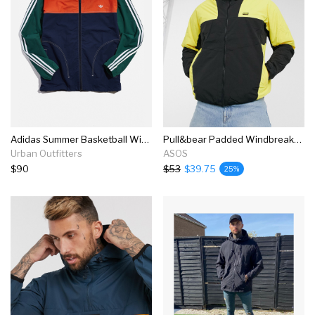
Adidas Summer Basketball Windbreaker Jacket
Pull&bear Padded Windbreaker Jacket In Yellow Colorblock
Urban Outfitters
ASOS
$90
$53
$39.75
25%