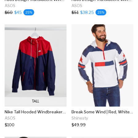
ASOS
ASOS
$60
$45
$51
$38.25
25%
25%
Nike Tall Hooded Windbreaker Jacket In Red And Blue
Break Some Wind | Red, White, & Blue Quarter Zip Windbreaker Jacket
ASOS
Shinesty
$100
$49.99