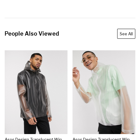
People Also Viewed
See All
Asos Design Translucent Windbreaker Jacket In Gray
Asos Design Translucent Windbreaker Jacket