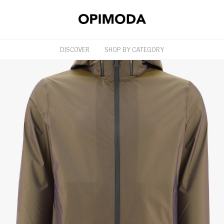
DISCOVER
SHOP BY CATEGORY