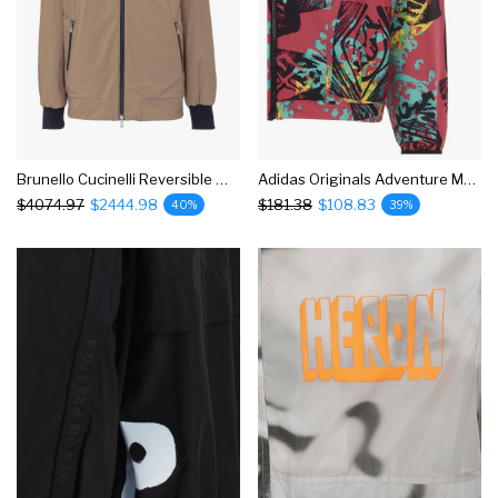
Brunello Cucinelli Reversible Windbreaker Jacket
Adidas Originals Adventure Mesh Windbreaker Jacket
$4074.97
$2444.98
$181.38
$108.83
40%
39%