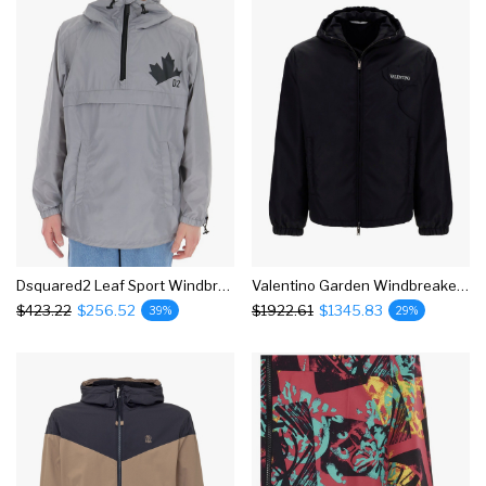
Dsquared2 Leaf Sport Windbreaker Jacket
Valentino Garden Windbreaker Jacket
$423.22
$256.52
$1922.61
$1345.83
39%
29%