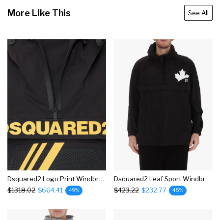
More Like This
See All
Dsquared2 Logo Print Windbreaker Jacket
Dsquared2 Leaf Sport Windbreaker Jacket
$1318.02
$664.41
$423.22
$232.77
49%
45%