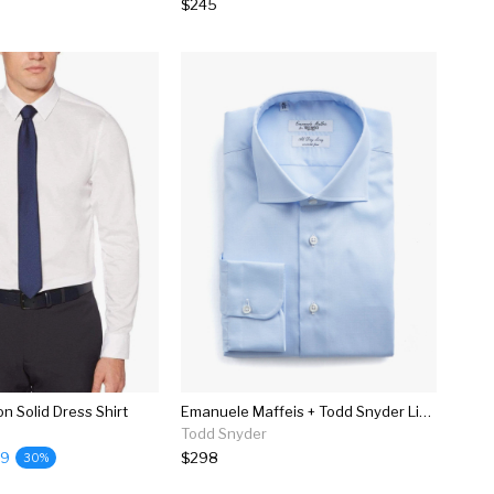
$245
on Solid Dress Shirt
Emanuele Maffeis + Todd Snyder Light Blue Wrinkle Free Dress Shirt
Todd Snyder
99
$298
30%