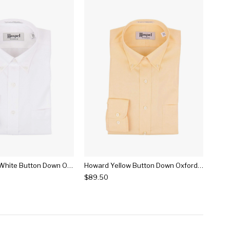
Howard Solid White Button Down Oxford Dress Shirt
Howard Yellow Button Down Oxford Dress Shirt
$89.50