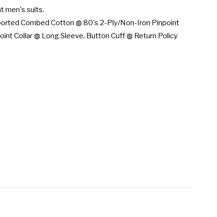
t men's suits.

rted Combed Cotton ◍ 80's 2-Ply/Non-Iron Pinpoint 
oint Collar ◍ Long Sleeve, Button Cuff ◍ Return Policy