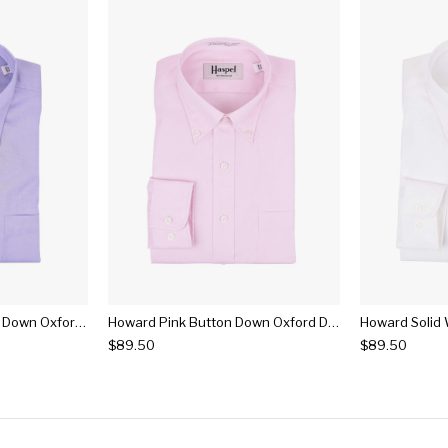
Howard Lt. Blue Button Down Oxford Dress Shirt
Howard Pink Button Down Oxford Dress Shirt
$89.50
$89.50