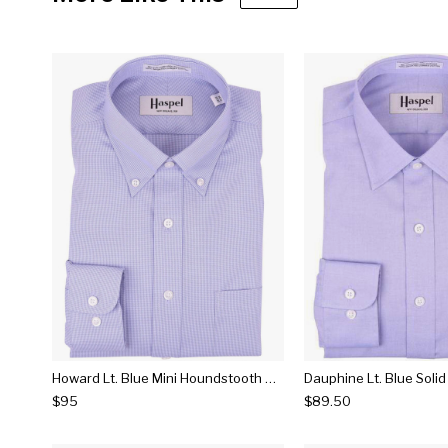
Howard Lt. Blue Mini Houndstooth Button Down Dress Shirt
Dauphine Lt. Blue Solid
$95
$89.50