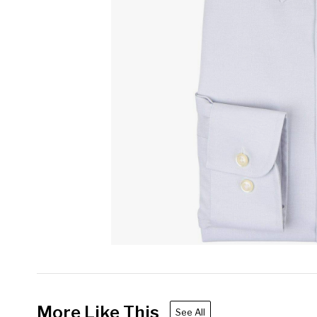
More Like This
See All