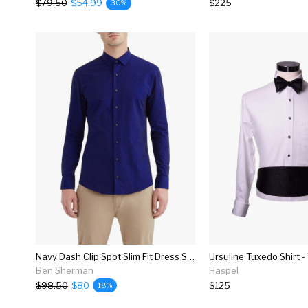
$79.50
$54.99
$225
30%
Navy Dash Clip Spot Slim Fit Dress Shirt
Ursuline Tuxedo Shirt -
Ben Sherman
Haspel
$98.50
$80
$125
18%