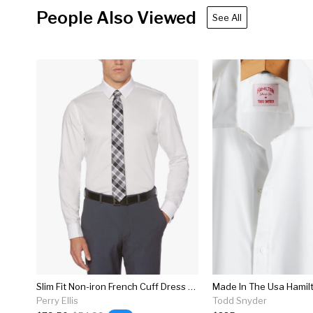
People Also Viewed
See All
Slim Fit Non-iron French Cuff Dress Shirt
Perry Ellis
Todd Snyder