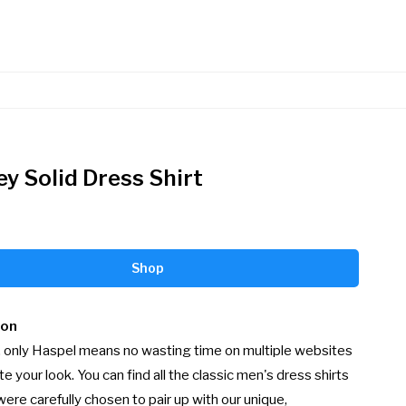
ey Solid Dress Shirt
Shop
ion
 only Haspel means no wasting time on multiple websites 
e your look. You can find all the classic men's dress shirts 
were carefully chosen to pair up with our unique, 