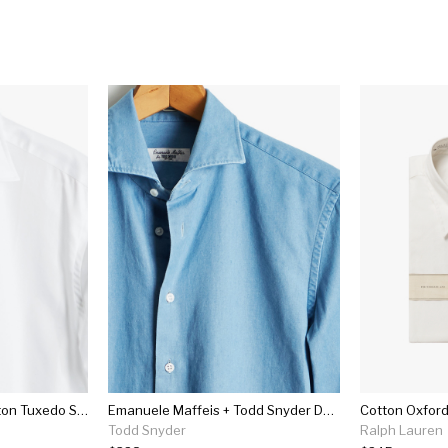
Made In The Usa Hamilton Tuxedo Shirt With French Cuff In White
Emanuele Maffeis + Todd Snyder Denim Spread Collar Shirt
Cotton Oxford
Todd Snyder
Ralph Lauren