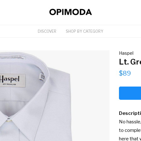
DISCOVER
SHOP BY CATEGORY
Haspel
Lt. Gr
$89
Descript
No hassle,
to complet
here that 