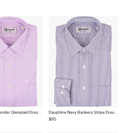
Dauphine Lavender Glenplaid Dress Shirt
Dauphine Navy Bankers Stripe Dress Shirt
$95