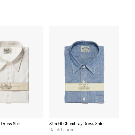
 Dress Shirt
Slim Fit Chambray Dress Shirt
Ralph Lauren