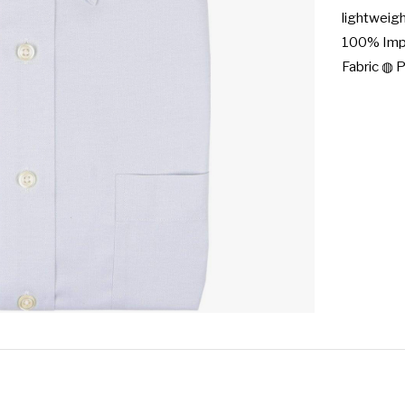
lightweigh
100% Impo
Fabric ◍ P