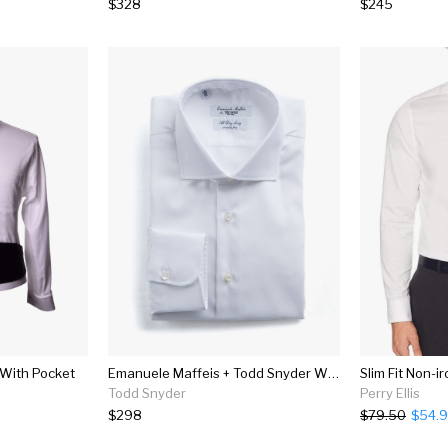
$328
$245
 With Pocket
Emanuele Maffeis + Todd Snyder White Wrinkle Free Dress Shirt
Slim Fit Non-ir
Todd Snyder
Perry Ellis
$298
$79.50
$54.