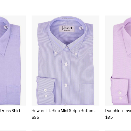
 Dress Shirt
Howard Lt. Blue Mini Stripe Button Down Dress Shirt
$95
$95