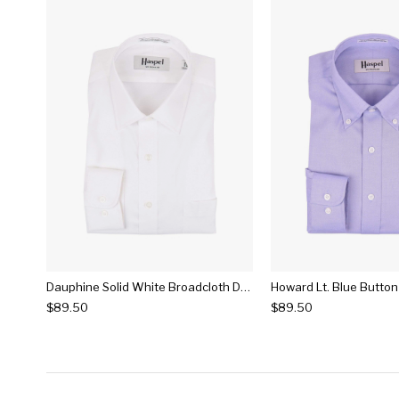
Dauphine Solid White Broadcloth Dress Shirt
$89.50
$89.50