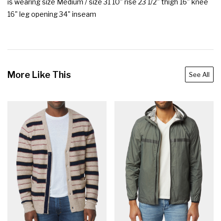
is wearing size Medium / size 31 10" rise 23 1/2" thigh 16" knee 
16" leg opening 34" inseam
More Like This
See All