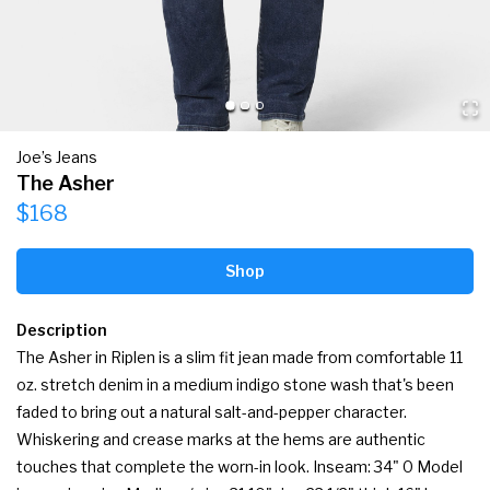
Joe’s Jeans
The Asher
$168
Shop
Description
The Asher in Riplen is a slim fit jean made from comfortable 11 
oz. stretch denim in a medium indigo stone wash that's been 
faded to bring out a natural salt-and-pepper character. 
Whiskering and crease marks at the hems are authentic 
touches that complete the worn-in look. Inseam: 34" 0 Model 