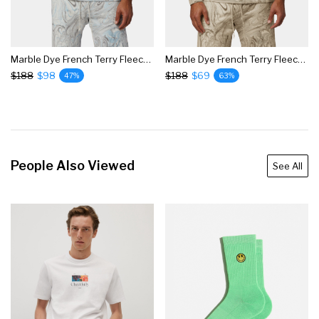
Marble Dye French Terry Fleece Hoodie
Marble Dye French Terry Fleece Hoodie
$188
$98
$188
$69
47%
63%
People Also Viewed
See All