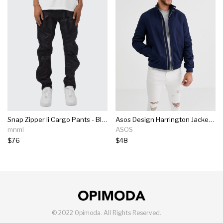
Snap Zipper Ii Cargo Pants - Black
Asos Design Harrington Jacket With Funnel Neck In Navy
mnml
ASOS
$76
$48
©
2022 Opimoda.
All Rights Reserved.