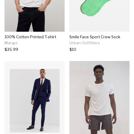
100% Cotton Printed T-shirt
Smile Face Sport Crew Sock
Mango
Urban Outfitters
$35.99
$10