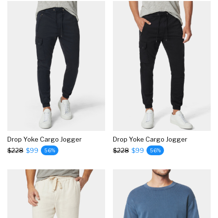
Drop Yoke Cargo Jogger
Drop Yoke Cargo Jogger
$228
$99
$228
$99
56%
56%