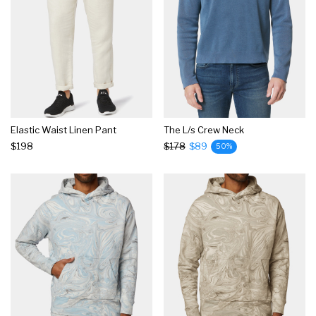
Elastic Waist Linen Pant
The L/s Crew Neck
$198
$178
$89
50%