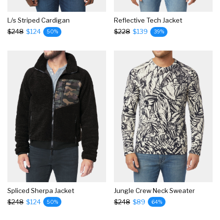
L/s Striped Cardigan
Reflective Tech Jacket
$248
$124
$228
$139
50%
39%
Spliced Sherpa Jacket
Jungle Crew Neck Sweater
$248
$124
$248
$89
50%
64%