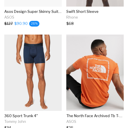
Asos Design Super Skinny Suit In Navy
Swift Short Sleeve
ASOS
Rhone
$127
$90.90
$68
28%
360 Sport Trunk 4"
The North Face Archived Tb T-shirt In Orange
Tommy John
ASOS
$34
$25