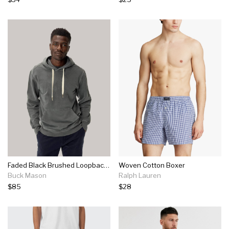
Faded Black Brushed Loopback Hooded Sweatshirt
Woven Cotton Boxer
Buck Mason
Ralph Lauren
$85
$28