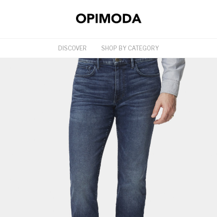
DISCOVER
SHOP BY CATEGORY