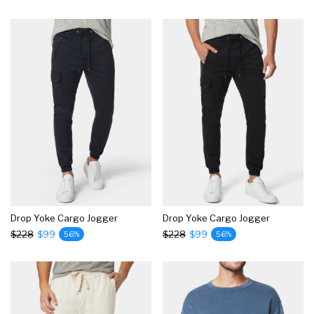
Drop Yoke Cargo Jogger
Drop Yoke Cargo Jogger
$228
$99
$228
$99
56%
56%