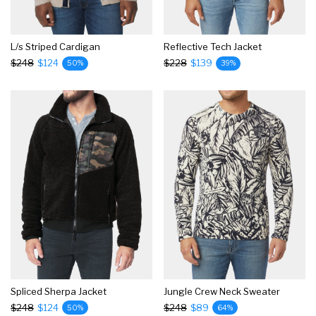
L/s Striped Cardigan
Reflective Tech Jacket
$248
$124
$228
$139
50%
39%
Spliced Sherpa Jacket
Jungle Crew Neck Sweater
$248
$124
$248
$89
50%
64%