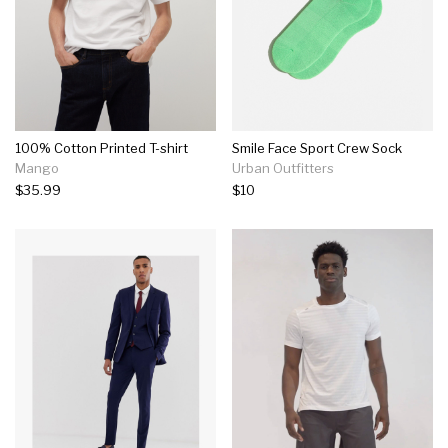
100% Cotton Printed T-shirt
Smile Face Sport Crew Sock
Mango
Urban Outfitters
$35.99
$10