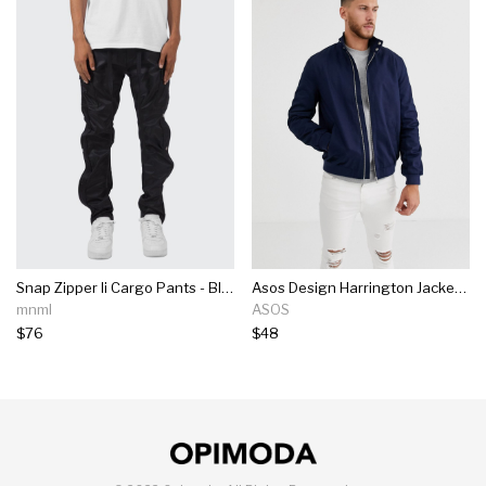
Snap Zipper Ii Cargo Pants - Black
Asos Design Harrington Jacket With Funnel Neck In Navy
mnml
ASOS
$76
$48