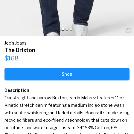
Joe’s Jeans
The Brixton
$168
Shop
Description
Our straight and narrow Brixton jean in Mahrez features 11 oz. 
Kinetic stretch denim featuring a medium indigo stone wash 
with subtle whiskering and faded details. Bonus: it's made using 
recycled fibers and eco-friendly technology that cuts down on 
pollutants and water usage. Inseam: 34" 93% Cotton, 6% 