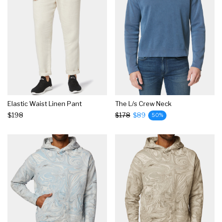
Elastic Waist Linen Pant
The L/s Crew Neck
$198
$178
$89
50%