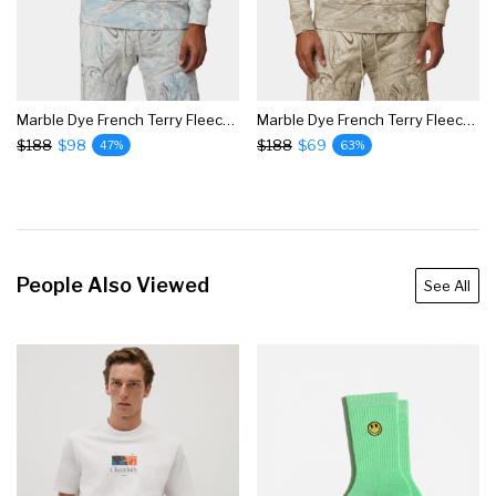
Marble Dye French Terry Fleece Hoodie
Marble Dye French Terry Fleece Hoodie
$188
$98
$188
$69
47%
63%
People Also Viewed
See All