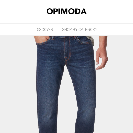
DISCOVER
SHOP BY CATEGORY