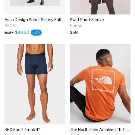
Asos Design Super Skinny Suit In Navy
Swift Short Sleeve
ASOS
Rhone
$127
$90.90
$68
28%
360 Sport Trunk 4"
The North Face Archived Tb T-shirt In Orange