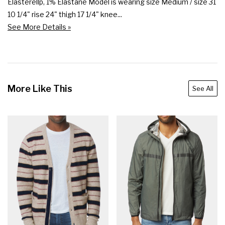
Elasterellp, 1% Elastane Model is wearing size Medium / size 31 
10 1/4" rise 24" thigh 17 1/4" knee...
See More Details »
More Like This
See All