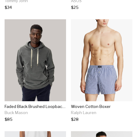
Tommy John
ASOS
$34
$25
Faded Black Brushed Loopback Hooded Sweatshirt
Woven Cotton Boxer
Buck Mason
Ralph Lauren
$85
$28