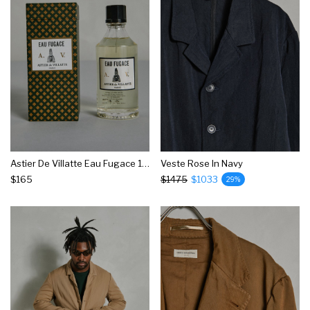
Astier De Villatte Eau Fugace 150ml
Veste Rose In Navy
$165
$1475
$1033
29%