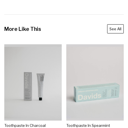
More Like This
See All
Toothpaste In Charcoal
Toothpaste In Spearmint