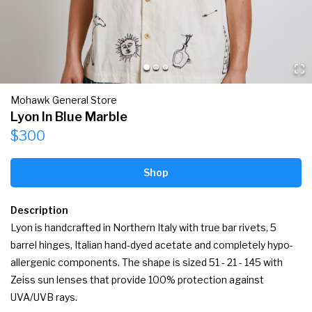
Mohawk General Store
Lyon In Blue Marble
$300
Shop
Description
Lyon is handcrafted in Northern Italy with true bar rivets, 5 
barrel hinges, Italian hand-dyed acetate and completely hypo-
allergenic components. The shape is sized 51 - 21 - 145 with 
Zeiss sun lenses that provide 100% protection against 
UVA/UVB rays.