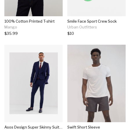
100% Cotton Printed T-shirt
Smile Face Sport Crew Sock
Mango
Urban Outfitters
$35.99
$10
Asos Design Super Skinny Suit In Navy
Swift Short Sleeve