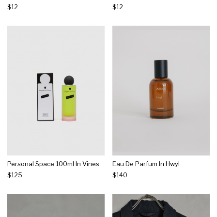
$12
$12
Personal Space 100ml In Vines
Eau De Parfum In Hwyl
$125
$140