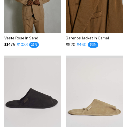
Veste Rose In Sand
Barenos Jacket In Camel
$1475
$1033
$920
$460
29%
50%