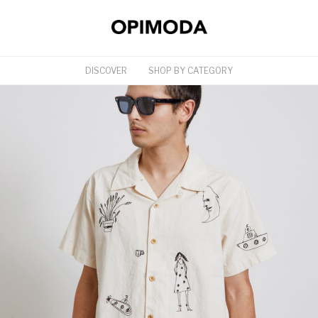
DISCOVER
SHOP BY CATEGORY