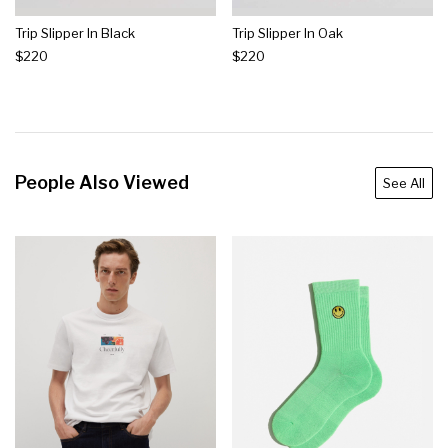
Trip Slipper In Black
Trip Slipper In Oak
$220
$220
People Also Viewed
See All