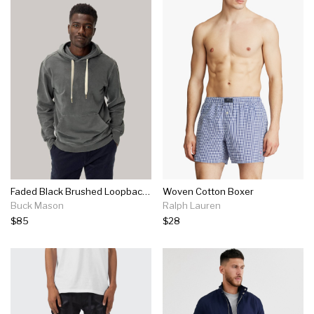
Faded Black Brushed Loopback Hooded Sweatshirt
Woven Cotton Boxer
Buck Mason
Ralph Lauren
$85
$28