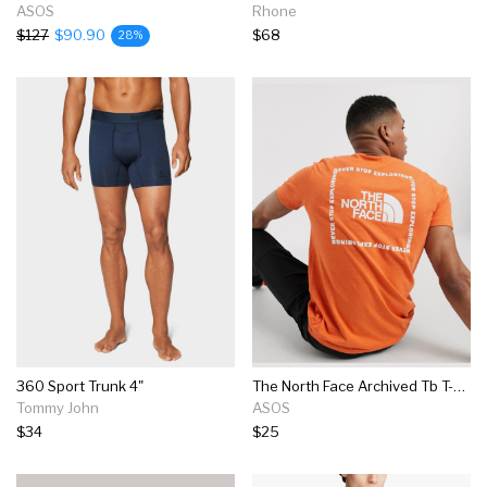
ASOS
Rhone
$127
$90.90
$68
28%
360 Sport Trunk 4"
The North Face Archived Tb T-shirt In Orange
Tommy John
ASOS
$34
$25