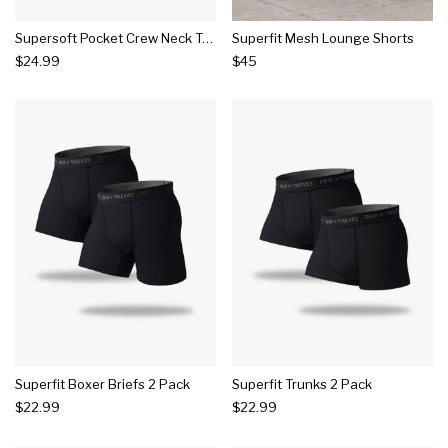
Supersoft Pocket Crew Neck Tee 2 Pack
Superfit Mesh Lounge Shorts
$24.99
$45
Superfit Boxer Briefs 2 Pack
Superfit Trunks 2 Pack
$22.99
$22.99