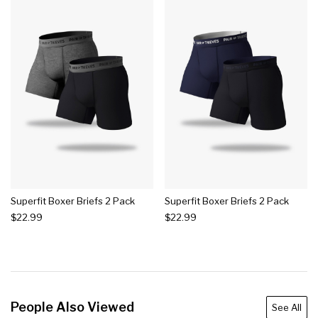
Superfit Boxer Briefs 2 Pack
Superfit Boxer Briefs 2 Pack
$22.99
$22.99
People Also Viewed
See All