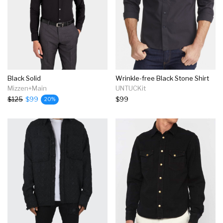
Black Solid
Wrinkle-free Black Stone Shirt
Mizzen+Main
UNTUCKit
$125
$99
$99
20%