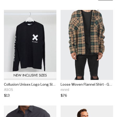
Collusion Unisex Logo Long Sleeve T-shirt In Black
Loose Woven Flannel Shirt - Green/black
ASOS
mnml
$13
$76