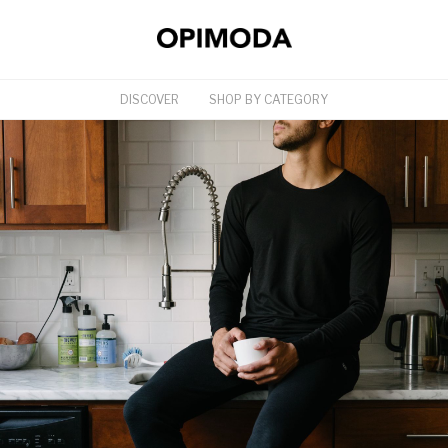
DISCOVER
SHOP BY CATEGORY