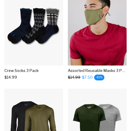
Crew Socks 3 Pack
Assorted Reusable Masks 3 Pack
$14.99
$14.99
$7.50
49%