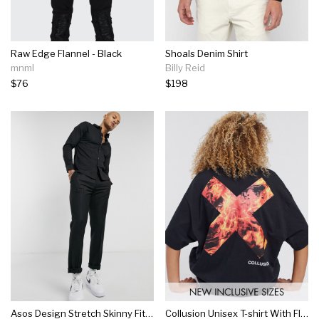
Raw Edge Flannel - Black
Shoals Denim Shirt
mnml
Billy Reid
$76
$198
Asos Design Stretch Skinny Fit Shirt In Black
Collusion Unisex T-shirt With Flame Logo Print In Black