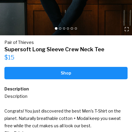
Pair of Thieves
Supersoft Long Sleeve Crew Neck Tee
$15
Shop
Description
Description

Congrats! You just discovered the best Men's T-Shirt on the 
planet. Naturally breathable cotton + Modal keep you sweat 
free while the cut makes us all look our best.
