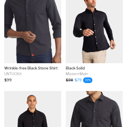
Wrinkle-free Black Stone Shirt
Black Solid
UNTUCKit
Mizzen+Main
$99
$98
$79
19%