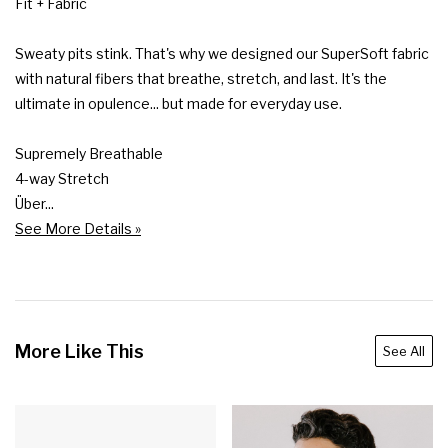
Fit + Fabric

Sweaty pits stink. That's why we designed our SuperSoft fabric 
with natural fibers that breathe, stretch, and last. It's the 
ultimate in opulence... but made for everyday use.

Supremely Breathable

4-way Stretch

Über...
See More Details »
More Like This
See All