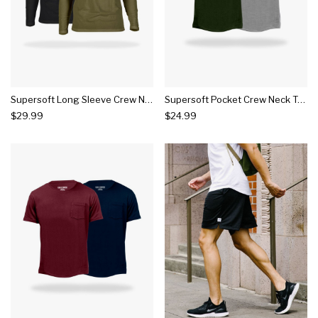
Supersoft Long Sleeve Crew Neck Tee 2 Pack
Supersoft Pocket Crew Neck Tee 2 Pack
$29.99
$24.99