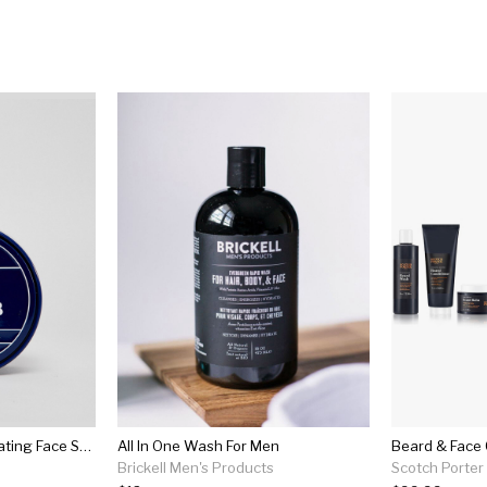
Murdock London Exfoliating Face Scrub 100ml
All In One Wash For Men
Beard & Face 
Brickell Men's Products
Scotch Porter