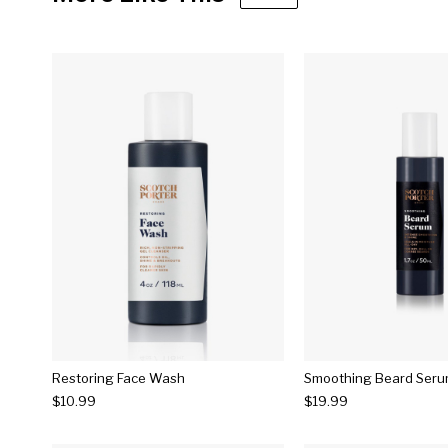
Restoring Face Wash
Smoothing Beard Ser
$10.99
$19.99