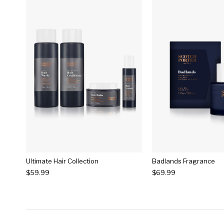
Ultimate Hair Collection
Badlands Fragrance
$59.99
$69.99