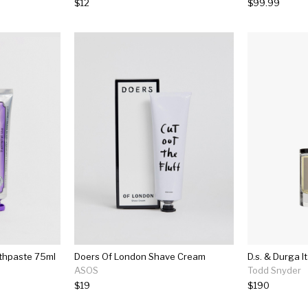
$12
$99.99
othpaste 75ml
Doers Of London Shave Cream
ASOS
Todd Snyder
$19
$190