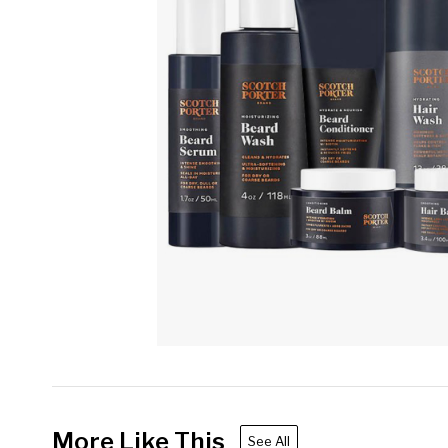
More Like This
See All