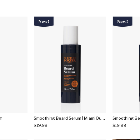
um
Smoothing Beard Serum | Miami Duppy
$19.99
$19.99