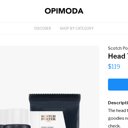
DISCOVER
SHOP BY CATEGORY
Scotch Po
Head 
$119
Descript
The head t
goodies ne
check.