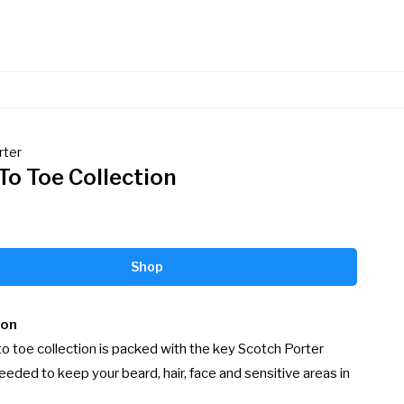
rter
To Toe Collection
Shop
ion
o toe collection is packed with the key Scotch Porter 
eded to keep your beard, hair, face and sensitive areas in 