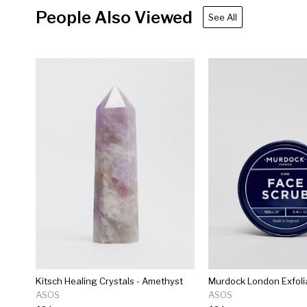
People Also Viewed
See All
Kitsch Healing Crystals - Amethyst
ASOS
ASOS