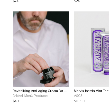
$24
$24
Revitalizing Anti-aging Cream For Men
Marvis Jasmin Mint To
Brickell Men's Products
ASOS
$40
$10.50