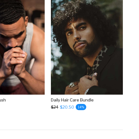
rush
Daily Hair Care Bundle
$24
$20.50
14%