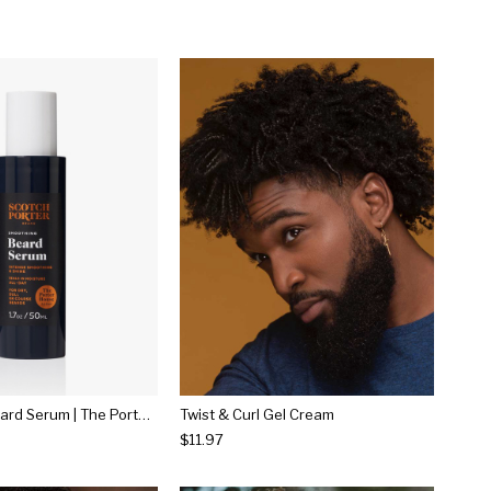
Smoothing Beard Serum | The Porter House
Twist & Curl Gel Cream
$11.97