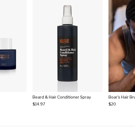
Beard & Hair Conditioner Spray
Boar's Hair B
$14.97
$20