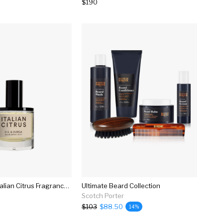
$190
D.s. & Durga Italian Citrus Fragrance In 50ml
Ultimate Beard Collection
Scotch Porter
$103
$88.50
14%