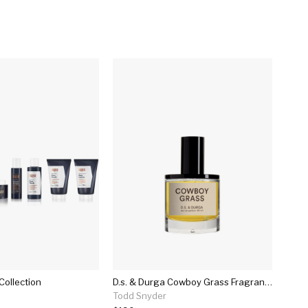
Collection
D.s. & Durga Cowboy Grass Fragrance In 50ml
Todd Snyder