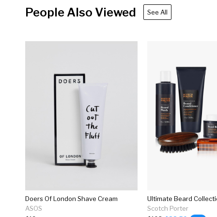
People Also Viewed
See All
Doers Of London Shave Cream
Ultimate Beard Collect
ASOS
Scotch Porter