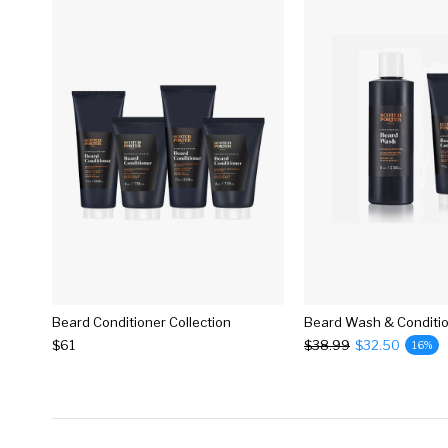
Beard Conditioner Collection
Beard Wash & Conditi
$61
$38.99
$32.50
16%