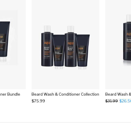
oner Bundle
Beard Wash & Conditioner Collection
$75.99
$31.99
$26.5