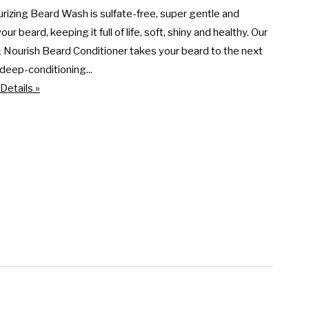
rizing Beard Wash is sulfate-free, super gentle and 
ur beard, keeping it full of life, soft, shiny and healthy. Our 
Nourish Beard Conditioner takes your beard to the next 
s deep-conditioning...
Details »