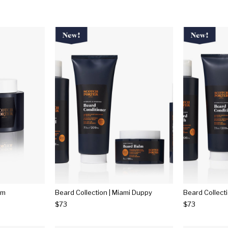
lm
Beard Collection | Miami Duppy
Beard Collect
$73
$73