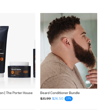
ion | The Porter House
Beard Conditioner Bundle
$31.99
$26.50
17%