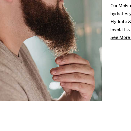
Our Moistu
hydrates yo
Hydrate & 
level. Thi
See More 