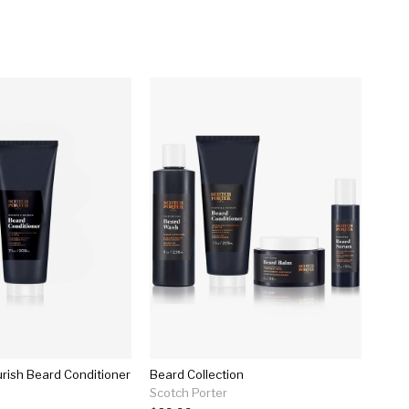
rish Beard Conditioner
Beard Collection
Scotch Porter