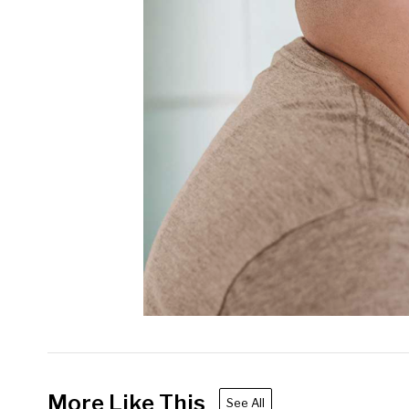
More Like This
See All