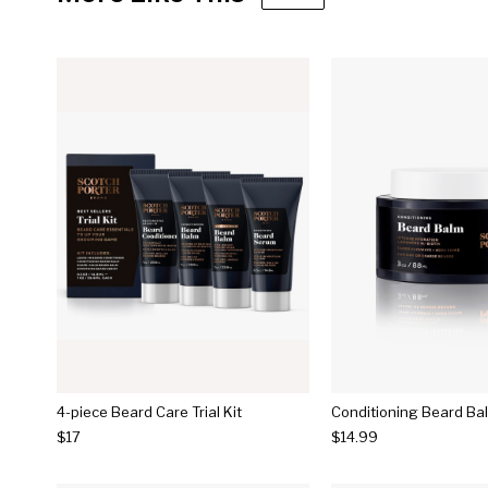
4-piece Beard Care Trial Kit
Conditioning Beard Ba
$17
$14.99