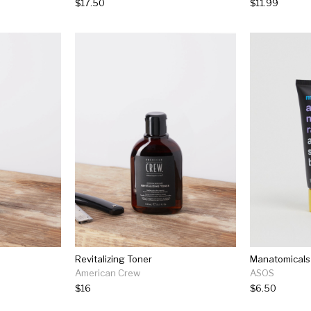
$17.50
$11.99
Revitalizing Toner
American Crew
ASOS
$16
$6.50