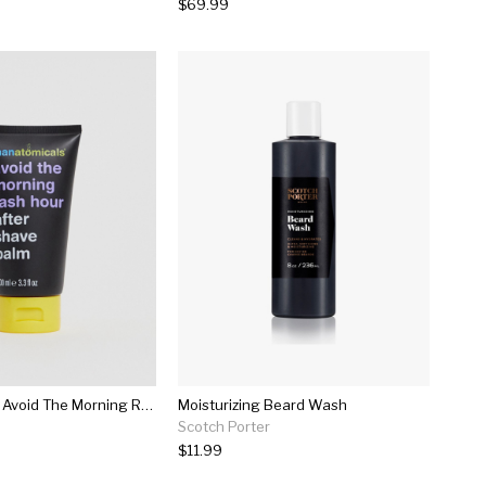
$69.99
Manatomicals Avoid The Morning Rash Hour After Shave Balm
Moisturizing Beard Wash
Scotch Porter
$11.99