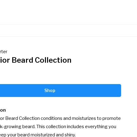
rter
ior Beard Collection
Shop
ion
or Beard Collection conditions and moisturizes to promote 
ick-growing beard. This collection includes everything you 
ep your beard moisturized and shiny.
