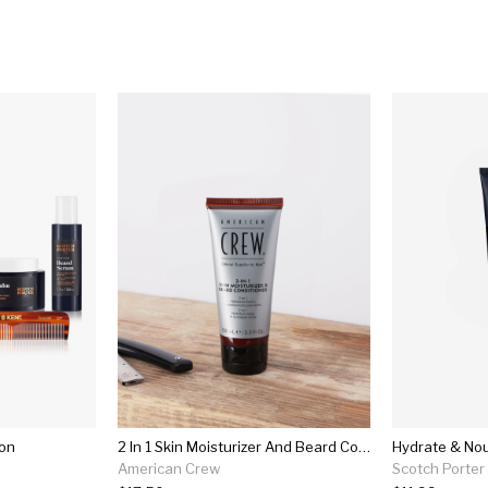
ion
2 In 1 Skin Moisturizer And Beard Conditioner
Hydrate & Nou
American Crew
Scotch Porter