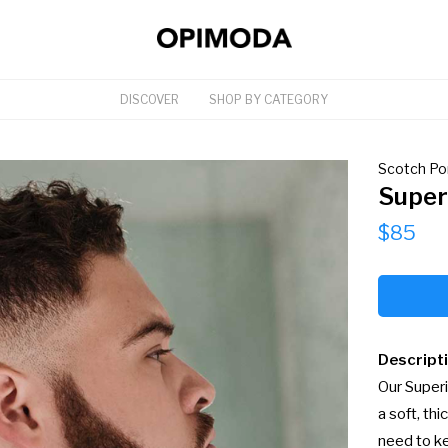
DISCOVER
SHOP BY CATEGORY
Scotch Po
Super
$85
Descript
Our Superi
a soft, th
need to ke