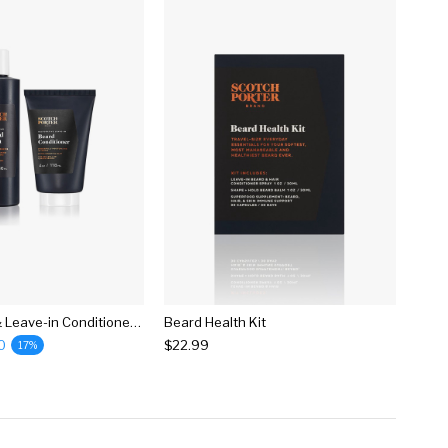
Beard Wash & Leave-in Conditioner Bundle
Beard Health Kit
0
$22.99
17%