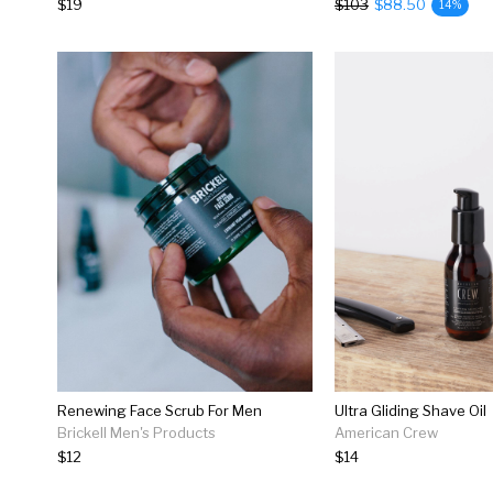
$19
$103
$88.50
14%
Renewing Face Scrub For Men
Ultra Gliding Shave Oil
Brickell Men's Products
American Crew
$12
$14