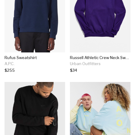
Rufus Sweatshirt
Russell Athletic Crew Neck Sweatshirt
A.P.C.
Urban Outfitters
$255
$34