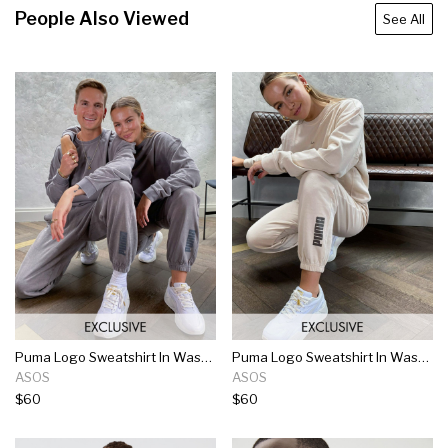
People Also Viewed
See All
Puma Logo Sweatshirt In Washed Gray
Puma Logo Sweatshirt In Washed Stone
ASOS
ASOS
$60
$60