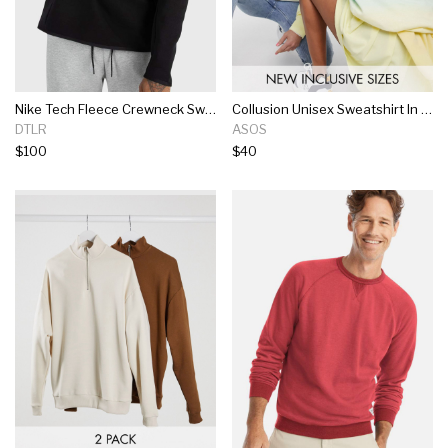
Nike Tech Fleece Crewneck Sweatshirt
Collusion Unisex Sweatshirt In Ombre With Print
DTLR
ASOS
$100
$40