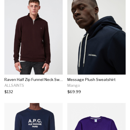
Raven Half Zip Funnel Neck Sweatshirt Raven Half Zip Funnel Neck Sweatshirt
Message Plush Sweatshirt
ALLSAINTS
Mango
$132
$69.99