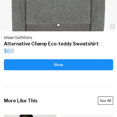
Urban Outfitters
Alternative Champ Eco-teddy Sweatshirt
$60
Shop
More Like This
See All