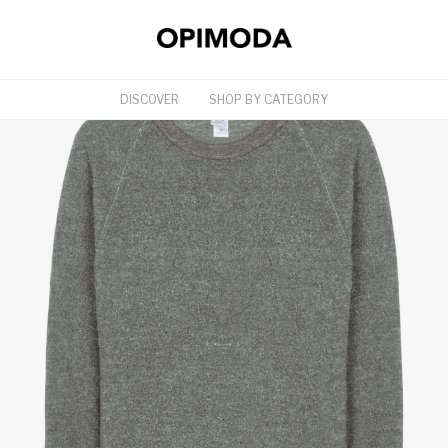
DISCOVER
SHOP BY CATEGORY