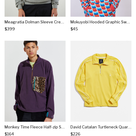
Meagratia Dolman Sleeve Crew Neck Sweatshirt
Mokuyobi Hooded Graphic Sweatshirt
$399
$45
Monkey Time Fleece Half-zip Sweatshirt
David Catalan Turtleneck Quarter-zip Sweatshirt
$164
$226