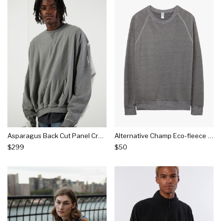
Asparagus Back Cut Panel Crew Neck Sweatshirt
Alternative Champ Eco-fleece Sweatshirt
$299
$50