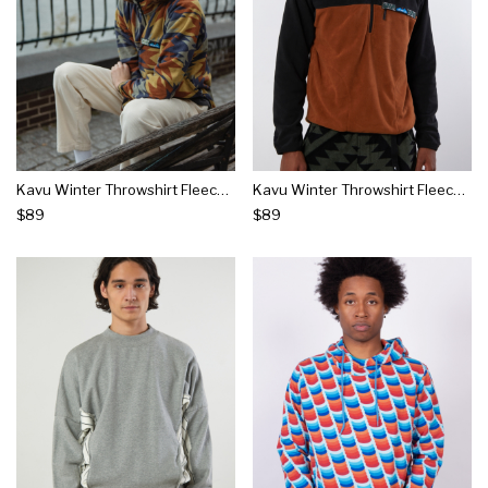
Kavu Winter Throwshirt Fleece Sweatshirt
Kavu Winter Throwshirt Fleece Sweatshirt
$89
$89