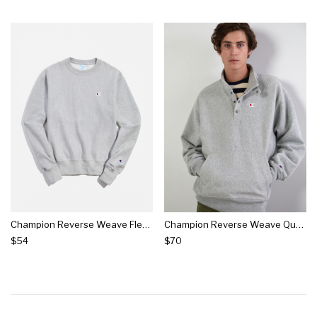
Champion Reverse Weave Fleece Crew Neck Sweatshirt
Champion Reverse Weave Quarter-snap Pullover Sweatshirt
$54
$70