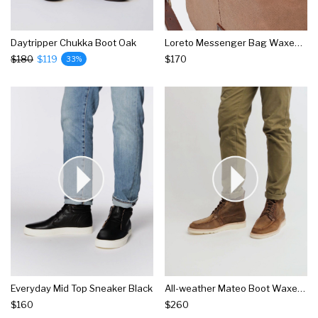
Daytripper Chukka Boot Oak
Loreto Messenger Bag Waxed Canvas
$180
$119
$170
33%
Everyday Mid Top Sneaker Black
All-weather Mateo Boot Waxed Brown
$160
$260