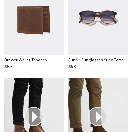
Brewer Wallet Tobacco
Sunski Sunglasses Yuba Tortoise Ocean
$50
$58