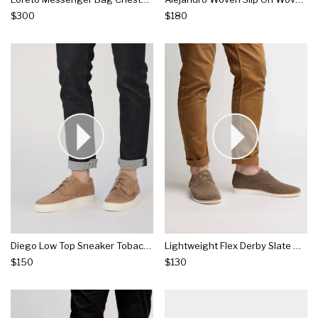
$300
$180
Diego Low Top Sneaker Tobacco
Lightweight Flex Derby Slate Grey
$150
$130