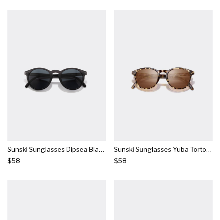
Sunski Sunglasses Dipsea Black Slate
Sunski Sunglasses Yuba Tortoise Amber
$58
$58