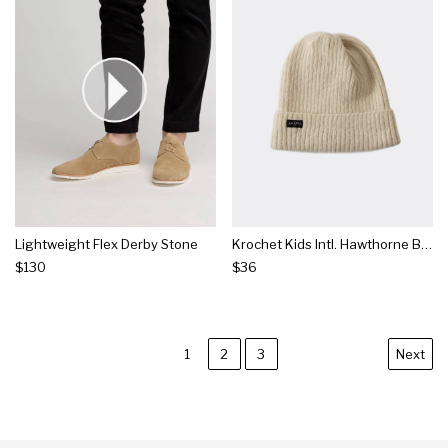
Lightweight Flex Derby Stone
Krochet Kids Intl. Hawthorne Beanie Natural
$130
$36
1
2
3
Next