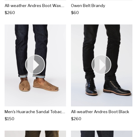
All-weather Andres Boot Waxed Brown
Owen Belt Brandy
$260
$60
Men's Huarache Sandal Tobacco
All-weather Andres Boot Black
$150
$260