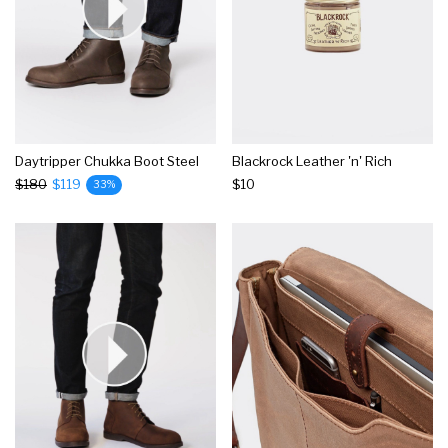
Daytripper Chukka Boot Steel
Blackrock Leather 'n' Rich
$180
$119
$10
33%