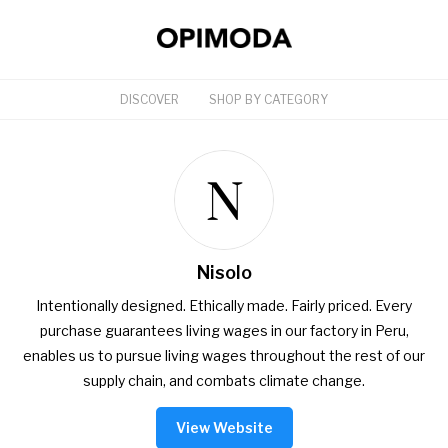
DISCOVER
SHOP BY CATEGORY
Nisolo
Intentionally designed. Ethically made. Fairly priced. Every
purchase guarantees living wages in our factory in Peru,
enables us to pursue living wages throughout the rest of our
supply chain, and combats climate change.
View Website