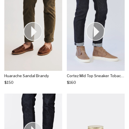
Huarache Sandal Brandy
Cortez Mid Top Sneaker Tobacco
$150
$160