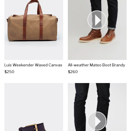
Luis Weekender Waxed Canvas
All-weather Mateo Boot Brandy
$250
$260