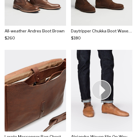
All-weather Andres Boot Brown
Daytripper Chukka Boot Waxed Brown
$260
$180
Loreto Messenger Bag Chestnut
Alejandro Woven Slip On Woven Brown