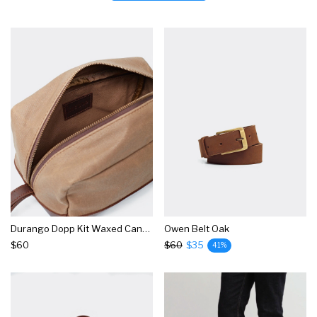
Durango Dopp Kit Waxed Canvas
Owen Belt Oak
$60
$60
$35
41%