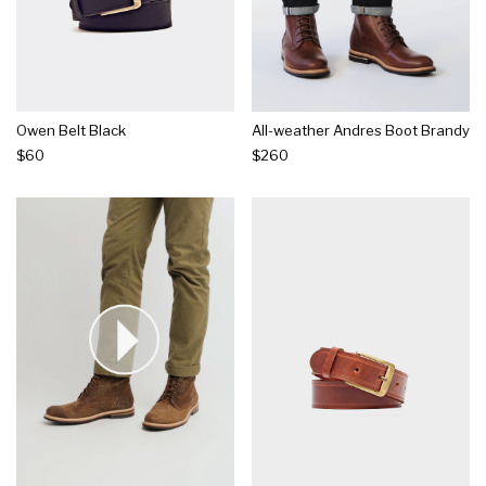
Owen Belt Black
All-weather Andres Boot Brandy
$60
$260