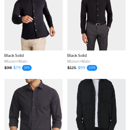
Black Solid
Black Solid
Mizzen+Main
Mizzen+Main
$98
$79
$125
$99
19%
20%