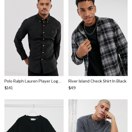
Polo Ralph Lauren Player Logo Slim Fit Poplin Shirt Button-down In Black
River Island Check Shirt In Black
$141
$49