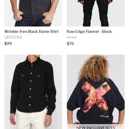
Wrinkle-free Black Stone Shirt
Raw Edge Flannel - Black
UNTUCKit
mnml
$99
$76