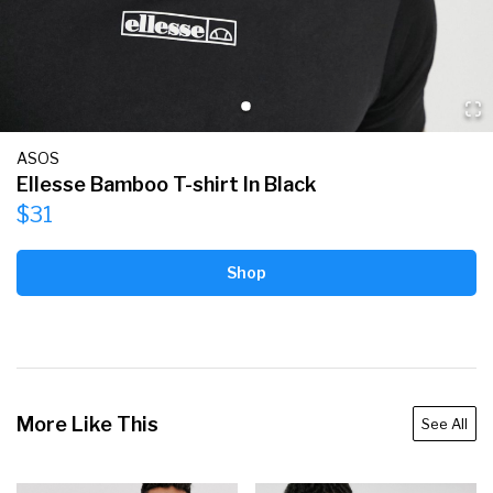
ASOS
Ellesse Bamboo T-shirt In Black
$31
Shop
More Like This
See All