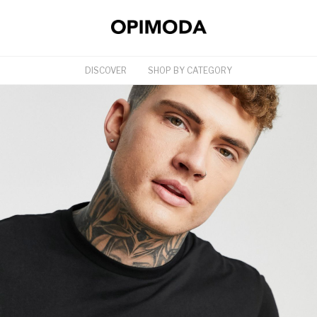
DISCOVER
SHOP BY CATEGORY