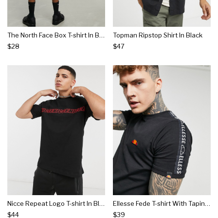
The North Face Box T-shirt In Black
Topman Ripstop Shirt In Black
$28
$47
Nicce Repeat Logo T-shirt In Black
Ellesse Fede T-shirt With Taping In Black
$44
$39