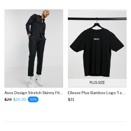
Asos Design Stretch Skinny Fit Shirt In Black
Ellesse Plus Bamboo Logo T-shirt In Black
$29
$20.30
$31
30%