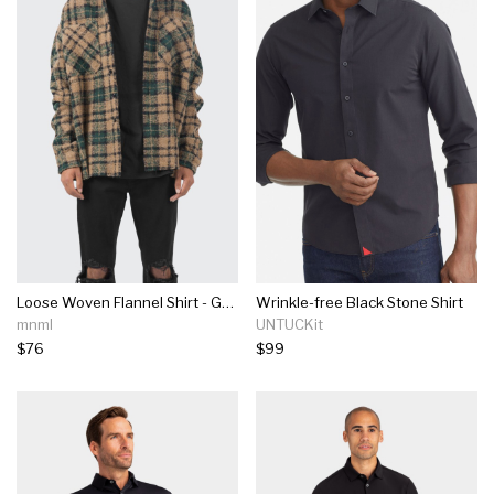
Loose Woven Flannel Shirt - Green/black
Wrinkle-free Black Stone Shirt
mnml
UNTUCKit
$76
$99