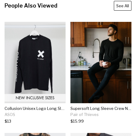
People Also Viewed
See All
Collusion Unisex Logo Long Sleeve T-shirt In Black
Supersoft Long Sleeve Crew Neck Tee
ASOS
Pair of Thieves
$13
$15.99