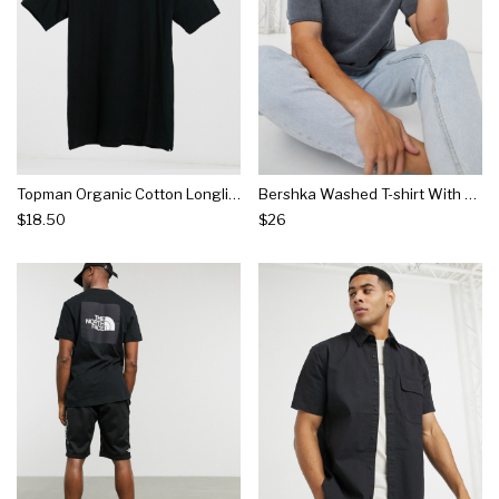
Topman Organic Cotton Longline T-shirt In Black
Bershka Washed T-shirt With Raw Edge In Black
$18.50
$26