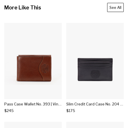
More Like This
See All
Pass Case Wallet No. 393 | Vintage Chestnut Leather
Slim Credit Card Case No. 204 | Black Leather
$245
$175