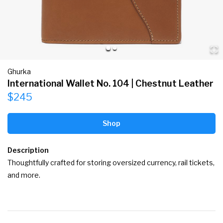
Ghurka
International Wallet No. 104 | Chestnut Leather
$245
Shop
Description
Thoughtfully crafted for storing oversized currency, rail tickets, 
and more.