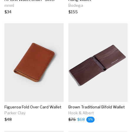
mnml
Bodega
$34
$155
Figueroa Fold Over Card Wallet
Brown Traditional Bifold Wallet
Parker Clay
Hook & Albert
$48
$75
$68
9%