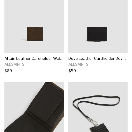
Attain Leather Cardholder Wallet Attain Leather Cardholder Wallet
Dove Leather Cardholder Dove Leather Cardholder
ALLSAINTS
ALLSAINTS
$69
$59