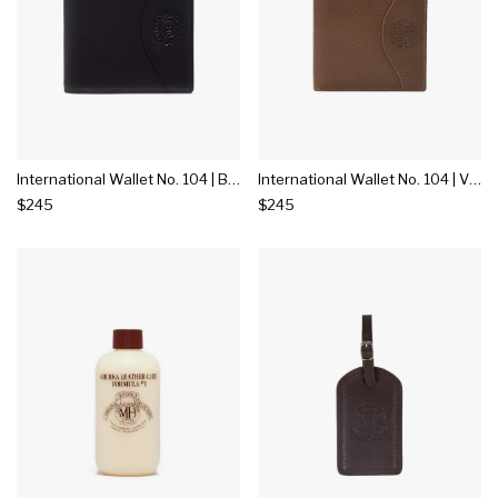
International Wallet No. 104 | Black Leather
International Wallet No. 104 | Vintage Chestnut Leather
$245
$245