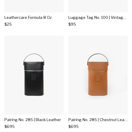
Leathercare Formula 8 Oz
Luggage Tag No. 100 | Vintage Walnut Leather
$25
$95
Pairing No. 285 | Black Leather
Pairing No. 285 | Chestnut Leather
$695
$695