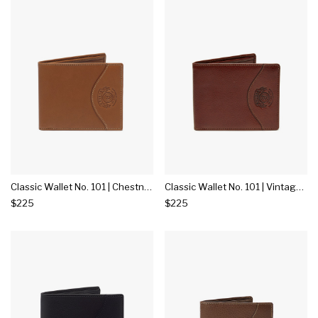
Classic Wallet No. 101 | Chestnut Leather
Classic Wallet No. 101 | Vintage Chestnut Leather
$225
$225