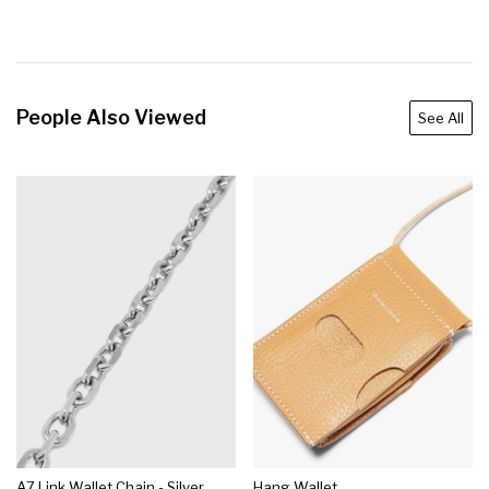
People Also Viewed
See All
A7 Link Wallet Chain - Silver
Hang Wallet