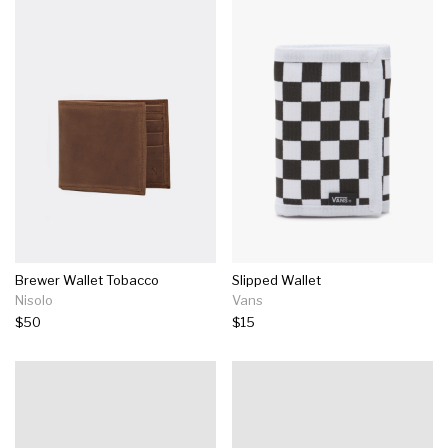
Brewer Wallet Tobacco
Slipped Wallet
Nisolo
Vans
$50
$15