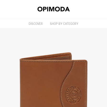
DISCOVER
SHOP BY CATEGORY