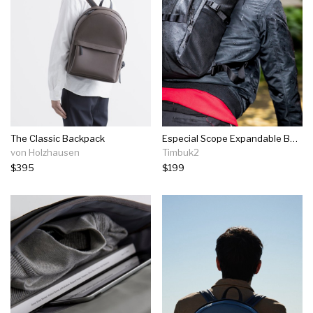
The Classic Backpack
Especial Scope Expandable Backpack
von Holzhausen
Timbuk2
$395
$199