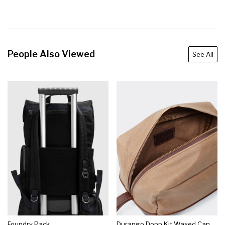
People Also Viewed
See All
Foundry Pack
Durango Dopp Kit Waxed Canvas