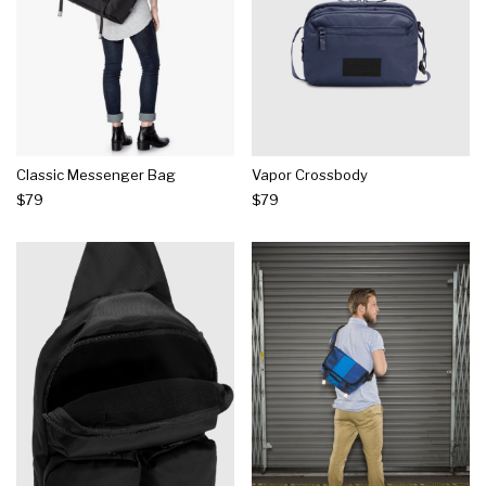
Classic Messenger Bag
Vapor Crossbody
$79
$79