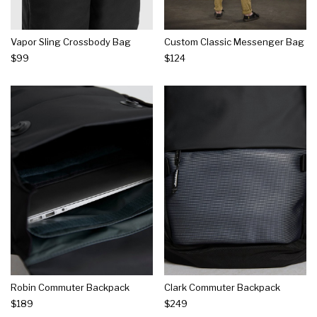
Vapor Sling Crossbody Bag
Custom Classic Messenger Bag
$99
$124
Robin Commuter Backpack
Clark Commuter Backpack
$189
$249