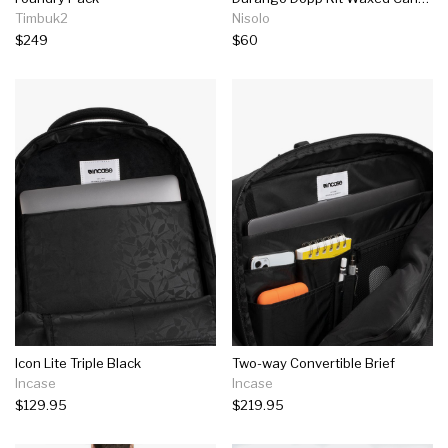
Timbuk2
Nisolo
$249
$60
Icon Lite Triple Black
Two-way Convertible Brief
Incase
Incase
$129.95
$219.95