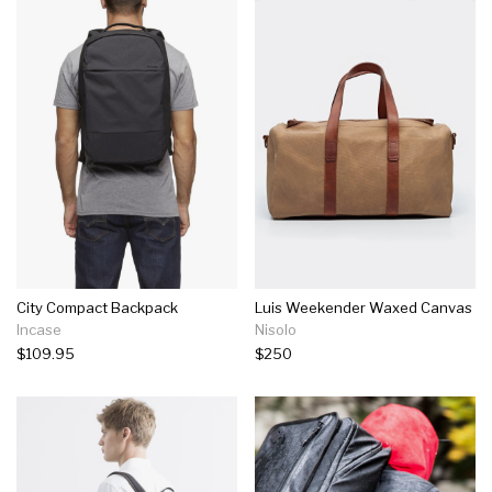
City Compact Backpack
Luis Weekender Waxed Canvas
Incase
Nisolo
$109.95
$250