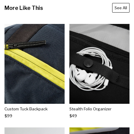
More Like This
See All
Custom Tuck Backpack
Stealth Folio Organizer
$99
$49