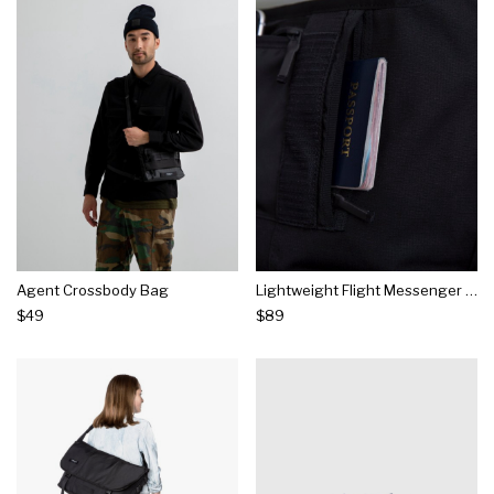
Agent Crossbody Bag
Lightweight Flight Messenger Bag
$49
$89