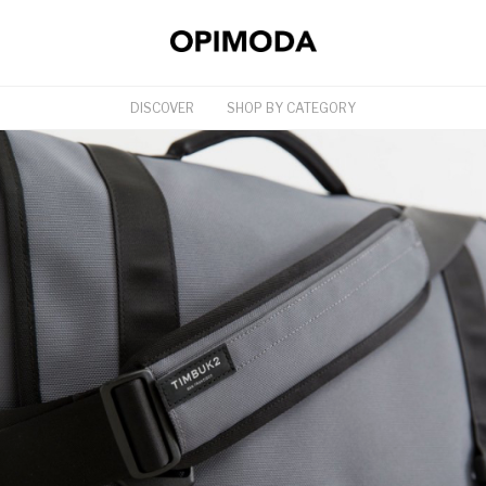
DISCOVER
SHOP BY CATEGORY