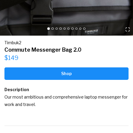
Timbuk2
Commute Messenger Bag 2.0
$149
Shop
Description
Our most ambitious and comprehensive laptop messenger for 
work and travel.