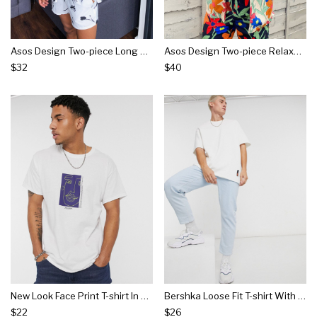
Asos Design Two-piece Long Sleeve Deep Revere Regular Shirt With Monochrome Floral Print
Asos Design Two-piece Relaxed Fit Shirt In Ecru Based Handrawn Floral Print
$32
$40
New Look Face Print T-shirt In White
Bershka Loose Fit T-shirt With Raw Edge In White
$22
$26