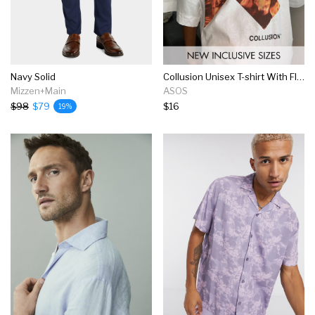
Navy Solid
Collusion Unisex T-shirt With Flame Logo Print In White
Mizzen+Main
ASOS
$98
$79
$16
19%