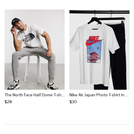
The North Face Half Dome T-shirt In White
Nike Air Japan Photo T-shirt In White
$28
$30