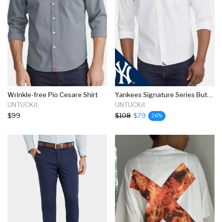
Wrinkle-free Pio Cesare Shirt
Yankees Signature Series Button-down
UNTUCKit
UNTUCKit
$99
$108
$79
26%