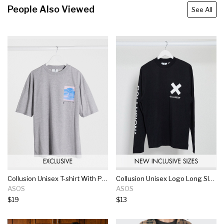
People Also Viewed
See All
Collusion Unisex T-shirt With Photographic Print In Gray Marl
Collusion Unisex Logo Long Sleeve T-shirt In Black
ASOS
ASOS
$19
$13