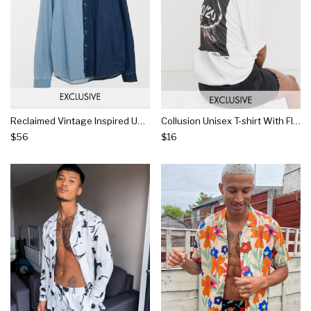
Reclaimed Vintage Inspired Unisex Spliced Denim Shirt
Collusion Unisex T-shirt With Floral Photographic Print In Off White
$56
$16