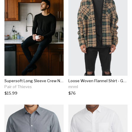
Supersoft Long Sleeve Crew Neck Tee
Loose Woven Flannel Shirt - Green/black
Pair of Thieves
mnml
$15.99
$76