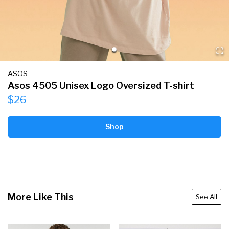
ASOS
Asos 4505 Unisex Logo Oversized T-shirt
$26
Shop
More Like This
See All