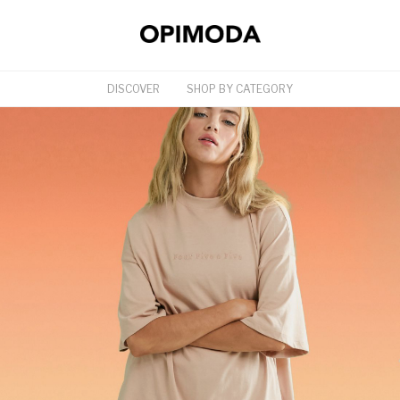
DISCOVER
SHOP BY CATEGORY