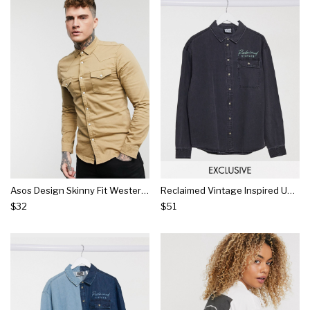
Asos Design Skinny Fit Western Organic Denim Shirt In Stone
Reclaimed Vintage Inspired Unisex Denim Shirt
$32
$51